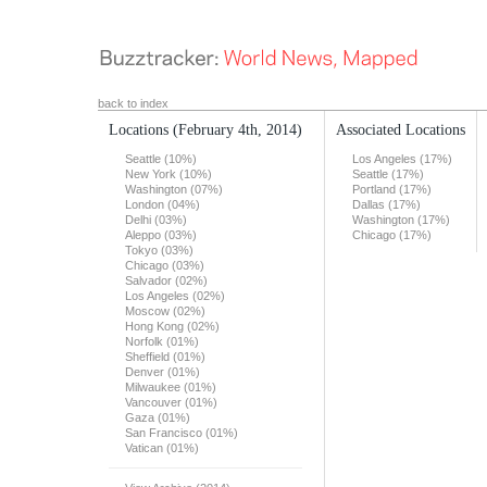
back to index
Locations
(February 4th, 2014)
Associated Locations
Seattle (10%)
Los Angeles (17%)
New York (10%)
Seattle (17%)
Washington (07%)
Portland (17%)
London (04%)
Dallas (17%)
Delhi (03%)
Washington (17%)
Aleppo (03%)
Chicago (17%)
Tokyo (03%)
Chicago (03%)
Salvador (02%)
Los Angeles (02%)
Moscow (02%)
Hong Kong (02%)
Norfolk (01%)
Sheffield (01%)
Denver (01%)
Milwaukee (01%)
Vancouver (01%)
Gaza (01%)
San Francisco (01%)
Vatican (01%)