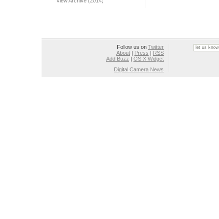
View Archive (2014)
Follow us on
Twitter
About
|
Press
|
RSS
Add Buzz
|
OS X Widget
Digital Camera News