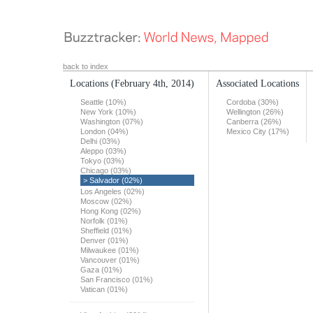
back to index
Locations
(February 4th, 2014)
Associated Locations
Seattle (10%)
Cordoba (30%)
New York (10%)
Wellington (26%)
Washington (07%)
Canberra (26%)
London (04%)
Mexico City (17%)
Delhi (03%)
Aleppo (03%)
Tokyo (03%)
Chicago (03%)
> Salvador (02%)
Los Angeles (02%)
Moscow (02%)
Hong Kong (02%)
Norfolk (01%)
Sheffield (01%)
Denver (01%)
Milwaukee (01%)
Vancouver (01%)
Gaza (01%)
San Francisco (01%)
Vatican (01%)