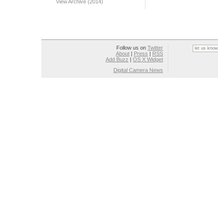
View Archive (2014)
Follow us on
Twitter
About
|
Press
|
RSS
Add Buzz
|
OS X Widget
Digital Camera News