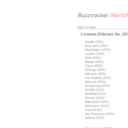
back to index
Locations
(February 4th, 20
Seattle (10%)
New York (10%)
Washington (07%)
London (04%)
Delhi (03%)
Aleppo (03%)
Tokyo (03%)
Chicago (03%)
Salvador (02%)
Los Angeles (02%)
Moscow (02%)
Hong Kong (02%)
Norfolk (01%)
Sheffield (01%)
Denver (01%)
Milwaukee (01%)
Vancouver (01%)
Gaza (01%)
San Francisco (01%)
Vatican (01%)