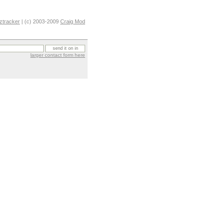
ztracker
| (c) 2003-2009
Craig Mod
larger contact form here