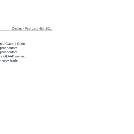
Dallas
- February 4th, 2014
ca Gates | Conc...
prosecutors,...
prosecutors,...
ve GLAAD nomin...
energy leader