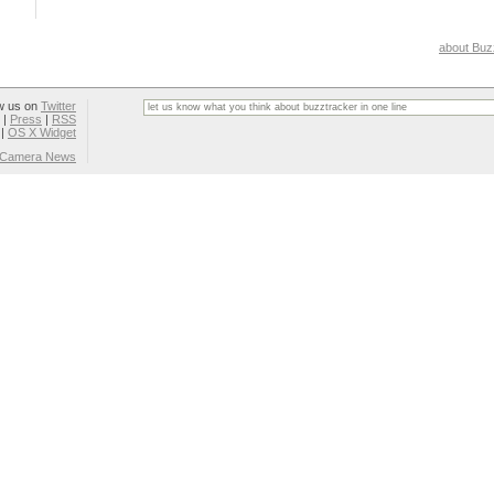
about Buz
w us on
Twitter
|
Press
|
RSS
|
OS X Widget
l Camera News