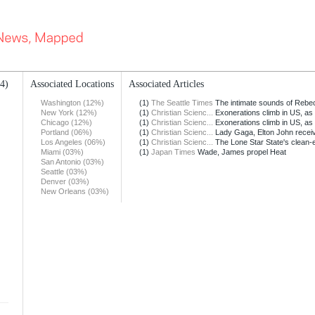
14)
Associated Locations
Associated Articles
Washington (12%)
(1)
The Seattle Times
The intimate sounds of Rebec
New York (12%)
(1)
Christian Scienc...
Exonerations climb in US, as 
Chicago (12%)
(1)
Christian Scienc...
Exonerations climb in US, as 
Portland (06%)
(1)
Christian Scienc...
Lady Gaga, Elton John recei
Los Angeles (06%)
(1)
Christian Scienc...
The Lone Star State's clean-
Miami (03%)
(1)
Japan Times
Wade, James propel Heat
San Antonio (03%)
Seattle (03%)
Denver (03%)
New Orleans (03%)