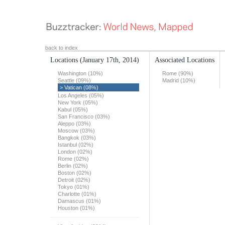
back to index
Locations
(January 17th, 2014)
Associated Locations
Washington (10%)
Rome (90%)
Seattle (09%)
Madrid (10%)
> Vatican (08%)
Los Angeles (05%)
New York (05%)
Kabul (05%)
San Francisco (03%)
Aleppo (03%)
Moscow (03%)
Bangkok (03%)
Istanbul (02%)
London (02%)
Rome (02%)
Berlin (02%)
Boston (02%)
Detroit (02%)
Tokyo (01%)
Charlotte (01%)
Damascus (01%)
Houston (01%)