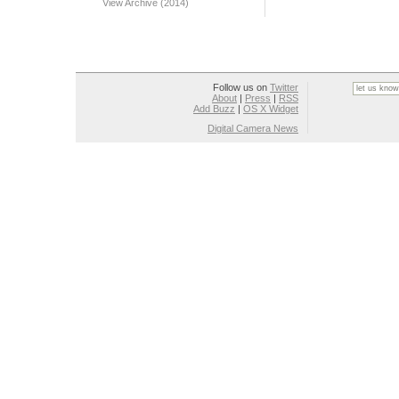
View Archive (2014)
Follow us on
Twitter
About
|
Press
|
RSS
Add Buzz
|
OS X Widget
Digital Camera News