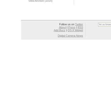
View Archive (2014)
Follow us on
Twitter
About
|
Press
|
RSS
Add Buzz
|
OS X Widget
Digital Camera News