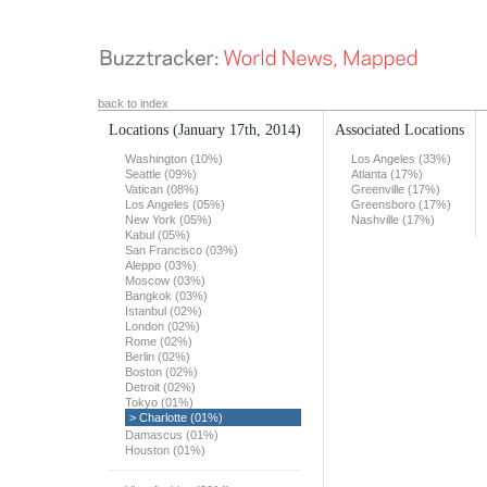
back to index
Locations
(January 17th, 2014)
Associated Locations
Washington (10%)
Los Angeles (33%)
Seattle (09%)
Atlanta (17%)
Vatican (08%)
Greenville (17%)
Los Angeles (05%)
Greensboro (17%)
New York (05%)
Nashville (17%)
Kabul (05%)
San Francisco (03%)
Aleppo (03%)
Moscow (03%)
Bangkok (03%)
Istanbul (02%)
London (02%)
Rome (02%)
Berlin (02%)
Boston (02%)
Detroit (02%)
Tokyo (01%)
> Charlotte (01%)
Damascus (01%)
Houston (01%)