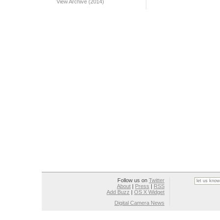
View Archive (2014)
Follow us on
Twitter
About
|
Press
|
RSS
Add Buzz
|
OS X Widget
Digital Camera News