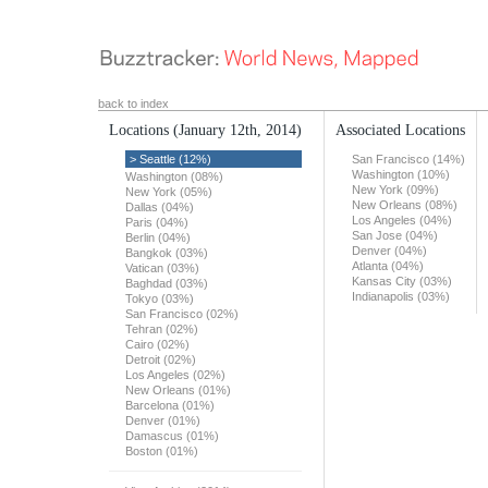
back to index
Locations
(January 12th, 2014)
Associated Locations
> Seattle (12%)
San Francisco (14%)
Washington (10%)
Washington (08%)
New York (09%)
New York (05%)
New Orleans (08%)
Dallas (04%)
Los Angeles (04%)
Paris (04%)
San Jose (04%)
Berlin (04%)
Denver (04%)
Bangkok (03%)
Atlanta (04%)
Vatican (03%)
Kansas City (03%)
Baghdad (03%)
Indianapolis (03%)
Tokyo (03%)
San Francisco (02%)
Tehran (02%)
Cairo (02%)
Detroit (02%)
Los Angeles (02%)
New Orleans (01%)
Barcelona (01%)
Denver (01%)
Damascus (01%)
Boston (01%)