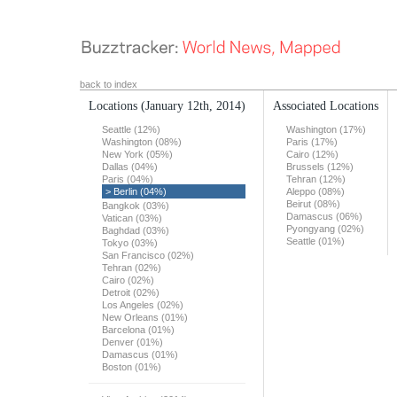
back to index
Locations
(January 12th, 2014)
Associated Locations
Seattle (12%)
Washington (17%)
Washington (08%)
Paris (17%)
New York (05%)
Cairo (12%)
Dallas (04%)
Brussels (12%)
Paris (04%)
Tehran (12%)
> Berlin (04%)
Aleppo (08%)
Beirut (08%)
Bangkok (03%)
Damascus (06%)
Vatican (03%)
Pyongyang (02%)
Baghdad (03%)
Seattle (01%)
Tokyo (03%)
San Francisco (02%)
Tehran (02%)
Cairo (02%)
Detroit (02%)
Los Angeles (02%)
New Orleans (01%)
Barcelona (01%)
Denver (01%)
Damascus (01%)
Boston (01%)