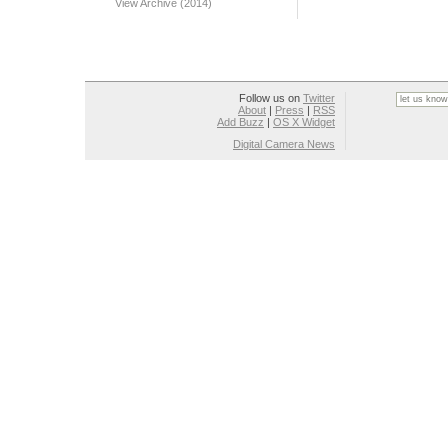
View Archive (2014)
Follow us on
Twitter
About
|
Press
|
RSS
Add Buzz
|
OS X Widget
Digital Camera News