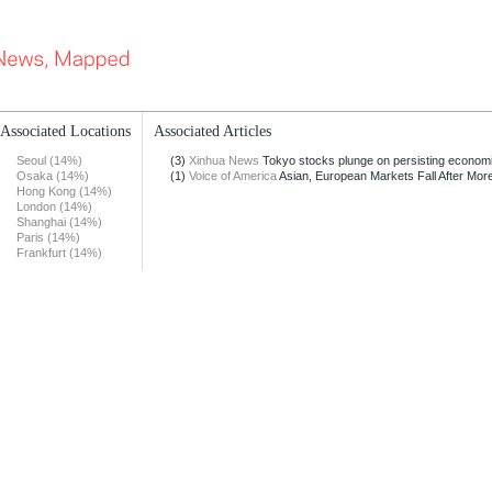
Associated Locations
Associated Articles
Seoul (14%)
(3)
Xinhua News
Tokyo stocks plunge on persisting econom
Osaka (14%)
(1)
Voice of America
Asian, European Markets Fall After More
Hong Kong (14%)
London (14%)
Shanghai (14%)
Paris (14%)
Frankfurt (14%)