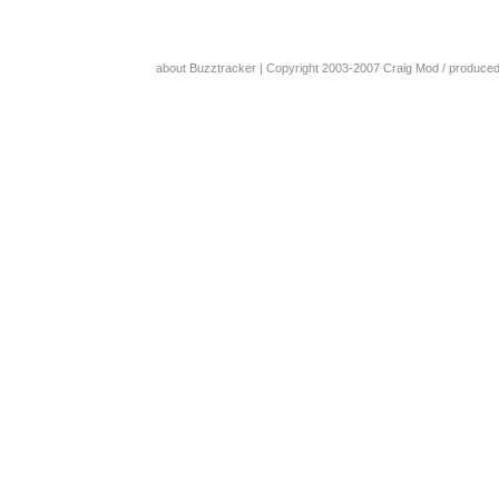
about Buzztracker
| Copyright 2003-2007
Craig Mod
/ produce