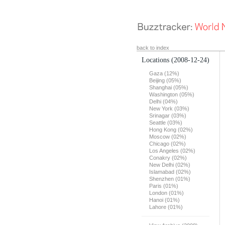
back to index
Locations
(2008-12-24)
Gaza (12%)
Beijing (05%)
Shanghai (05%)
Washington (05%)
Delhi (04%)
New York (03%)
Srinagar (03%)
Seattle (03%)
Hong Kong (02%)
Moscow (02%)
Chicago (02%)
Los Angeles (02%)
Conakry (02%)
New Delhi (02%)
Islamabad (02%)
Shenzhen (01%)
Paris (01%)
London (01%)
Hanoi (01%)
Lahore (01%)