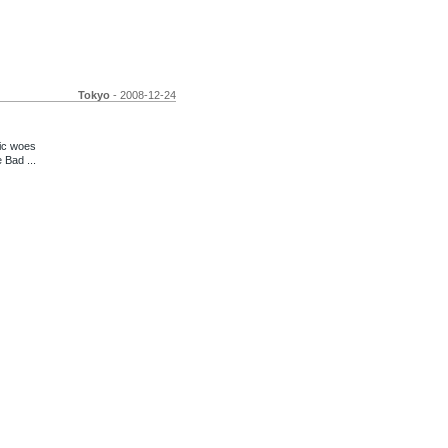
Tokyo
- 2008-12-24
ic woes
 Bad ...