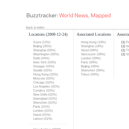
back to index
Locations
(2008-12-24)
Associated Locations
Associa
Gaza (12%)
Hong Kong (18%)
(1)
Pe
Beijing (05%)
Shanghai (18%)
(1)
N
Shanghai (05%)
Seoul (09%)
(1)
T
Washington (05%)
Vancouver (09%)
(1)
Vo
Delhi (04%)
London (09%)
New York (03%)
Paris (09%)
Srinagar (03%)
Beijing (09%)
Seattle (03%)
Shenzhen (09%)
Hong Kong (02%)
Tokyo (09%)
Moscow (02%)
Chicago (02%)
Los Angeles (02%)
Conakry (02%)
New Delhi (02%)
Islamabad (02%)
Shenzhen (01%)
Paris (01%)
London (01%)
Hanoi (01%)
Lahore (01%)