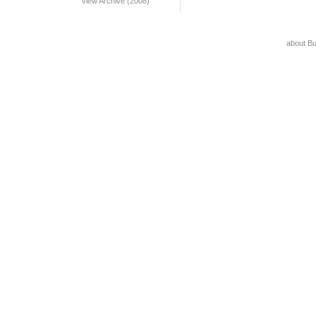
View Archive (2008)
about B