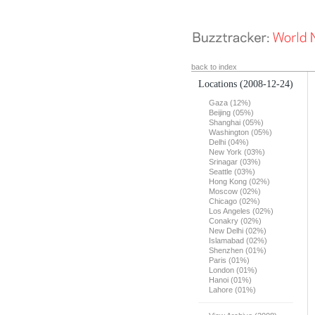
back to index
Locations
(2008-12-24)
Gaza (12%)
Beijing (05%)
Shanghai (05%)
Washington (05%)
Delhi (04%)
New York (03%)
Srinagar (03%)
Seattle (03%)
Hong Kong (02%)
Moscow (02%)
Chicago (02%)
Los Angeles (02%)
Conakry (02%)
New Delhi (02%)
Islamabad (02%)
Shenzhen (01%)
Paris (01%)
London (01%)
Hanoi (01%)
Lahore (01%)