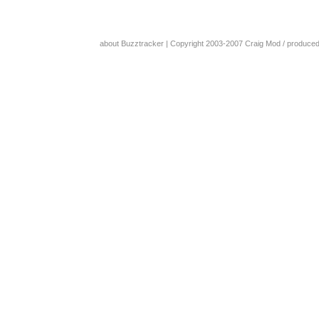
about Buzztracker
| Copyright 2003-2007
Craig Mod
/ produce