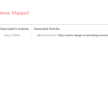
Associated Locations
Associated Articles
Tokyo (100%)
(1)
Xinhua News
Tokyo stocks plunge on persisting econom