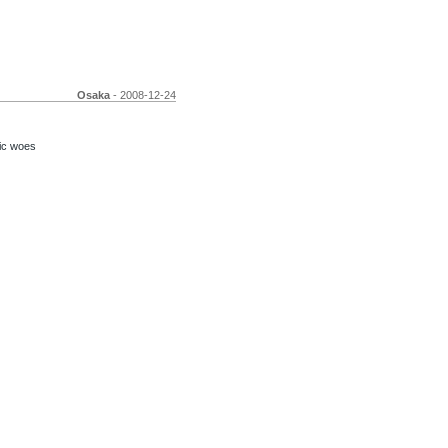
Osaka
- 2008-12-24
ic woes