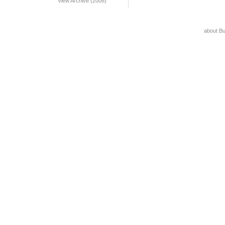
View Archive (2008)
about B