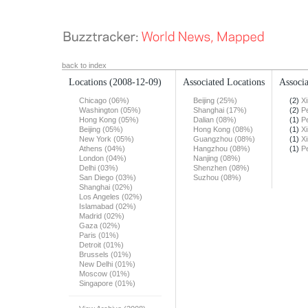
back to index
Locations
(2008-12-09)
Associated Locations
Associa
Chicago (06%)
Beijing (25%)
(2)
X
Washington (05%)
Shanghai (17%)
(2)
Pe
Hong Kong (05%)
Dalian (08%)
(1)
Pe
Beijing (05%)
Hong Kong (08%)
(1)
X
New York (05%)
Guangzhou (08%)
(1)
X
Athens (04%)
Hangzhou (08%)
(1)
Pe
London (04%)
Nanjing (08%)
Delhi (03%)
Shenzhen (08%)
San Diego (03%)
Suzhou (08%)
Shanghai (02%)
Los Angeles (02%)
Islamabad (02%)
Madrid (02%)
Gaza (02%)
Paris (01%)
Detroit (01%)
Brussels (01%)
New Delhi (01%)
Moscow (01%)
Singapore (01%)