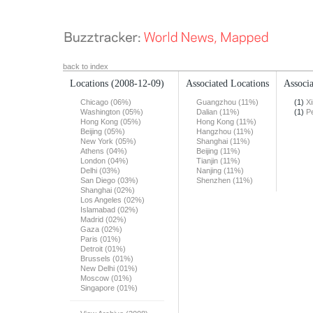
back to index
Locations
(2008-12-09)
Associated Locations
Associa
Chicago (06%)
Guangzhou (11%)
(1)
X
Washington (05%)
Dalian (11%)
(1)
Pe
Hong Kong (05%)
Hong Kong (11%)
Beijing (05%)
Hangzhou (11%)
New York (05%)
Shanghai (11%)
Athens (04%)
Beijing (11%)
London (04%)
Tianjin (11%)
Delhi (03%)
Nanjing (11%)
San Diego (03%)
Shenzhen (11%)
Shanghai (02%)
Los Angeles (02%)
Islamabad (02%)
Madrid (02%)
Gaza (02%)
Paris (01%)
Detroit (01%)
Brussels (01%)
New Delhi (01%)
Moscow (01%)
Singapore (01%)