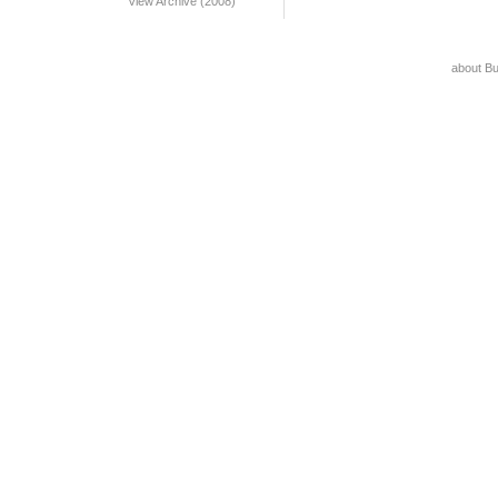
View Archive (2008)
about B