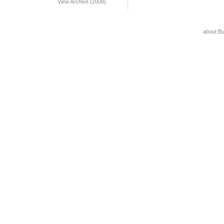
View Archive (2008)
about B