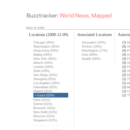
back to index
Locations
(2008-12-09)
Associated Locations
Associa
Chicago (06%)
Jerusalem (42%)
(7)
Al
Washington (05%)
Tel Aviv (25%)
(5)
X
Hong Kong (05%)
Washington (17%)
(5)
Pe
Beijing (05%)
Oslo (08%)
(4)
In
New York (05%)
Seattle (08%)
(3)
Pe
Athens (04%)
(3)
X
London (04%)
(2)
Pe
Delhi (03%)
(2)
X
San Diego (03%)
(2)
M
Shanghai (02%)
(1)
T
Los Angeles (02%)
(1)
Al
Islamabad (02%)
(1)
Al
Madrid (02%)
(1)
Ch
> Gaza (02%)
(1)
T
Paris (01%)
Detroit (01%)
Brussels (01%)
New Delhi (01%)
Moscow (01%)
Singapore (01%)