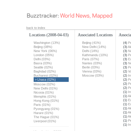
back to index
Locations
(2008-04-03)
Associated Locations
Associa
Washington (13%)
Beijing (41%)
(4)
Pe
Beijing (08%)
New Delhi (14%)
(3)
Al
New York (06%)
Delhi (14%)
(3)
N
London (05%)
Kathmandu (10%)
(3)
Pe
Delhi (03%)
Paris (07%)
(3)
E
Basra (03%)
Nantes (03%)
(3)
N
Seattle (02%)
Berlin (03%)
(3)
Pe
Baghdad (02%)
Vienna (03%)
(2)
Vo
Bucharest (02%)
Moscow (03%)
(2)
In
> Lhasa (02%)
(2)
Pe
(2)
Pe
Moscow (02%)
(2)
Pe
New Delhi (01%)
(1)
In
Nicosia (01%)
(1)
Al
Memphis (01%)
(1)
E
Hong Kong (01%)
(1)
E
Paris (01%)
(1)
Al
Pyongyang (01%)
(1)
Al
Harare (01%)
(1)
Al
The Hague (01%)
(1)
Pe
Liverpool (01%)
(1)
In