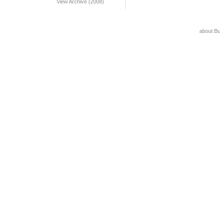
View Archive (2008)
about B