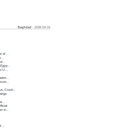
Baghdad
- 2008-04-03
 of ...
...
l...
 Egyp...
 U....
aden...
econ...
s, Crock...
tings
s...
icial
r in...
 ...