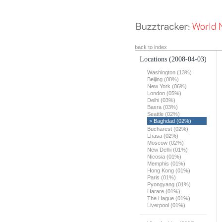
back to index
Locations
(2008-04-03)
Washington (13%)
Beijing (08%)
New York (06%)
London (05%)
Delhi (03%)
Basra (03%)
Seattle (02%)
> Baghdad (02%)
Bucharest (02%)
Lhasa (02%)
Moscow (02%)
New Delhi (01%)
Nicosia (01%)
Memphis (01%)
Hong Kong (01%)
Paris (01%)
Pyongyang (01%)
Harare (01%)
The Hague (01%)
Liverpool (01%)