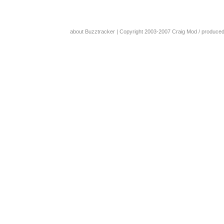
about Buzztracker
| Copyright 2003-2007
Craig Mod
/ produce