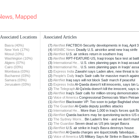
Associated Locations
Associated Articles
Basra (40%)
(7)
AlertNet
FACTBOX-Security developments in Iraq, April 3
New York (17%)
(4)
MSNBC News
Deadly U.S. airstrike amid new Iraq strife
Mosul (10%)
(3)
AlertNet
U.S. air strikes return in southern Iraq
Washington (10%)
(3)
AlertNet
RPT-FEATURE-US, Iraqi troops face test at battle
Algiers (07%)
(3)
International He...
U.S. cites planning gaps in Iraqi assault
Cairo (03%)
(3)
International He...
U.S. sees planning gaps in Iraqis' assau
Mombasa (03%)
(2)
Express India
Zawahri says Laden alive, new threat is to
Bucharest (03%)
(2)
People's Daily
Iraq's Sadr calls for massive march against
Samara (03%)
(2)
AlertNet
Iraq says will not block Sadr march if peaceful
Jerusalem (03%)
(2)
Express India
Al-Qaeda doesn't kill innocents, says bin L
(2)
The Telegraph
Al-Qa'eda doesn't kill the innocent, says s
(2)
AlertNet
Iraq's Sadr calls for million-strong demonstration
(1)
Voice of America
Congressional Democrats Warn Petraeu
(1)
AlertNet
Blackwater VP: Too soon to judge Baghdad shoo
(1)
The Guardian
Al-Qaida deputy justifies attacks
(1)
International He...
More than 1,000 in Iraq's forces quit Ba
(1)
AlertNet
Qaeda backers may be questioning tactics-US off
(1)
The Sydney Morni...
Bin Laden's fine - and we don't murde
(1)
The Guardian
Seven dead as US jets target Basra
(1)
AlertNet
U.S. air strike in Iraq's Basra destroys house
(1)
AlertNet
Al Qaeda charges are &quot;totally false&quo...
(1)
Voice of America
US Military Says Air Strike in Basra Killed