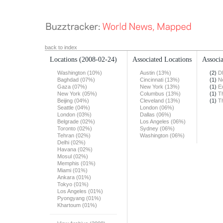
back to index
Locations
(2008-02-24)
Associated Locations
Associa
Washington (10%)
Austin (13%)
(2)
D
Baghdad (07%)
Cincinnati (13%)
(1)
N
Gaza (07%)
New York (13%)
(1)
E
New York (05%)
Columbus (13%)
(1)
T
Beijing (04%)
Cleveland (13%)
(1)
T
Seattle (04%)
London (06%)
London (03%)
Dallas (06%)
Belgrade (02%)
Los Angeles (06%)
Toronto (02%)
Sydney (06%)
Tehran (02%)
Washington (06%)
Delhi (02%)
Havana (02%)
Mosul (02%)
Memphis (01%)
Miami (01%)
Ankara (01%)
Tokyo (01%)
Los Angeles (01%)
Pyongyang (01%)
Khartoum (01%)