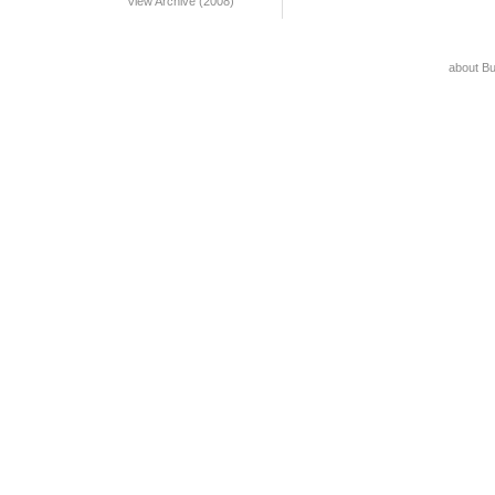
View Archive (2008)
about B