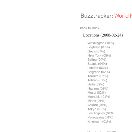
back to index
Locations
(2008-02-24)
Washington (10%)
Baghdad (07%)
Gaza (07%)
New York (05%)
Beijing (04%)
Seattle (04%)
London (03%)
Belgrade (02%)
Toronto (02%)
Tehran (02%)
Delhi (02%)
Havana (02%)
Mosul (02%)
Memphis (01%)
Miami (01%)
Ankara (01%)
Tokyo (01%)
Los Angeles (01%)
Pyongyang (01%)
Khartoum (01%)