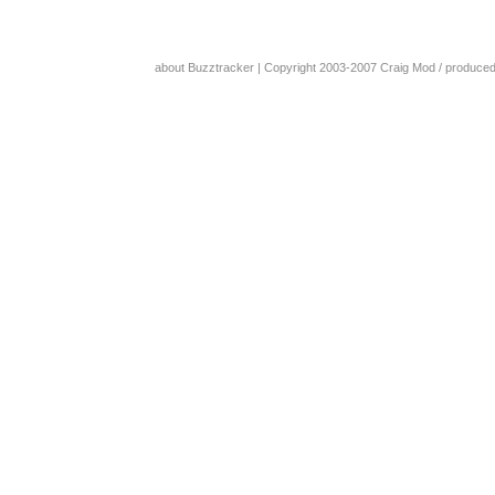
about Buzztracker
| Copyright 2003-2007
Craig Mod
/ produce