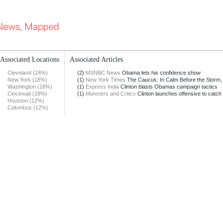
Associated Locations
Associated Articles
Cleveland (24%)
(2)
MSNBC News
Obama lets his confidence show
New York (18%)
(1)
New York Times
The Caucus: In Calm Before the Storm, 
Washington (18%)
(1)
Express India
Clinton blasts Obamas campaign tactics
Cincinnati (18%)
(1)
Monsters and Critics
Clinton launches offensive to catch 
Houston (12%)
Columbus (12%)