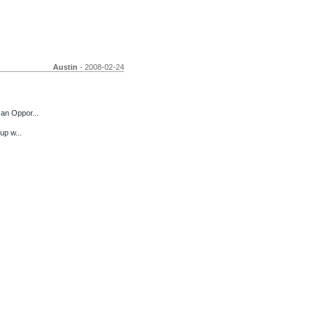
Austin
- 2008-02-24
an Oppor...
up w...