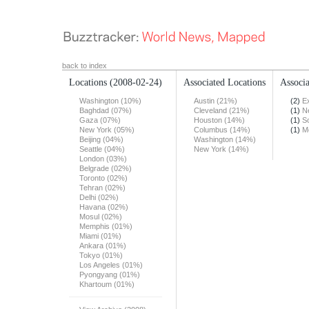
back to index
Locations
(2008-02-24)
Associated Locations
Associa
Washington (10%)
Austin (21%)
(2)
E
Baghdad (07%)
Cleveland (21%)
(1)
N
Gaza (07%)
Houston (14%)
(1)
S
New York (05%)
Columbus (14%)
(1)
M
Beijing (04%)
Washington (14%)
Seattle (04%)
New York (14%)
London (03%)
Belgrade (02%)
Toronto (02%)
Tehran (02%)
Delhi (02%)
Havana (02%)
Mosul (02%)
Memphis (01%)
Miami (01%)
Ankara (01%)
Tokyo (01%)
Los Angeles (01%)
Pyongyang (01%)
Khartoum (01%)