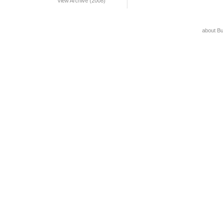
View Archive (2008)
about B