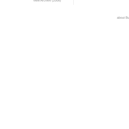
View Archive (2008)
about B