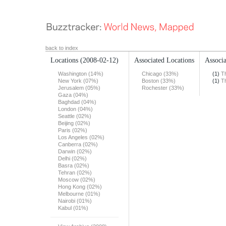
back to index
Locations
(2008-02-12)
Associated Locations
Associa
Washington (14%)
Chicago (33%)
(1)
T
New York (07%)
Boston (33%)
(1)
T
Jerusalem (05%)
Rochester (33%)
Gaza (04%)
Baghdad (04%)
London (04%)
Seattle (02%)
Beijing (02%)
Paris (02%)
Los Angeles (02%)
Canberra (02%)
Darwin (02%)
Delhi (02%)
Basra (02%)
Tehran (02%)
Moscow (02%)
Hong Kong (02%)
Melbourne (01%)
Nairobi (01%)
Kabul (01%)