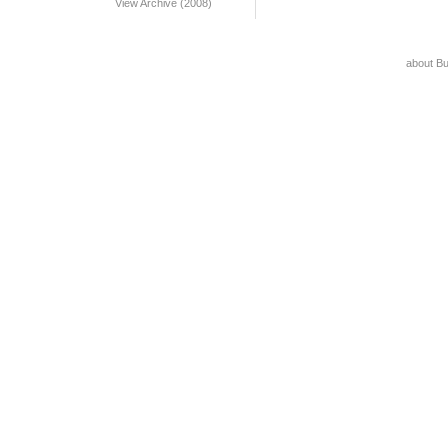
View Archive (2008)
about B