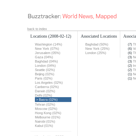
back to index
Locations
(2008-02-12)
Associated Locations
Associa
Washington (14%)
Baghdad (50%)
(7)
T
New York (07%)
New York (25%)
(6)
Vo
Jerusalem (05%)
London (25%)
(6)
T
Gaza (04%)
(3)
N
Baghdad (04%)
(3)
T
London (04%)
(2)
In
Seattle (02%)
(2)
T
Beijing (02%)
(1)
N
Paris (02%)
(1)
N
Los Angeles (02%)
Canberra (02%)
Darwin (02%)
Delhi (02%)
> Basra (02%)
Tehran (02%)
Moscow (02%)
Hong Kong (02%)
Melbourne (01%)
Nairobi (01%)
Kabul (01%)