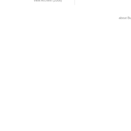
View Archive (2008)
about B