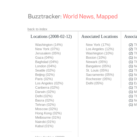
back to index
Locations
(2008-02-12)
Associated Locations
Associa
Washington (14%)
New York (17%)
(2)
T
New York (07%)
Los Angeles (12%)
(2)
T
Jerusalem (05%)
Washington (10%)
(2)
T
Gaza (04%)
Boston (10%)
(1)
In
Baghdad (04%)
Newark (05%)
(1)
T
London (04%)
Bangalore (05%)
(1)
N
Seattle (02%)
St. Louis (05%)
(1)
T
Beijing (02%)
Sacramento (05%)
(1)
N
Paris (02%)
Rochester (05%)
(1)
D
Los Angeles (02%)
Delhi (05%)
(1)
E
Canberra (02%)
(1)
T
Darwin (02%)
(1)
M
Delhi (02%)
(1)
T
Basra (02%)
(1)
N
Tehran (02%)
(1)
M
Moscow (02%)
Hong Kong (02%)
Melbourne (01%)
Nairobi (01%)
Kabul (01%)