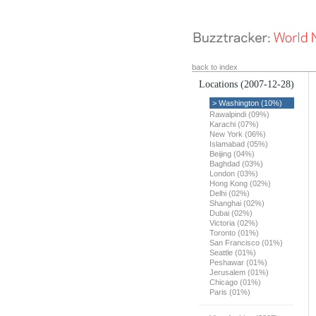
back to index
Locations
(2007-12-28)
> Washington (10%)
Rawalpindi (09%)
Karachi (07%)
New York (06%)
Islamabad (05%)
Beijing (04%)
Baghdad (03%)
London (03%)
Hong Kong (02%)
Delhi (02%)
Shanghai (02%)
Dubai (02%)
Victoria (02%)
Toronto (01%)
San Francisco (01%)
Seattle (01%)
Peshawar (01%)
Jerusalem (01%)
Chicago (01%)
Paris (01%)