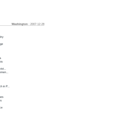
Washington
- 2007-12-28
dry
nge
a
sts
ist...
emen...
 in P...
hes
es
ce