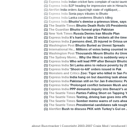
(1)
Express India
Indian cricket fans complain of racist taunt
(1)
Express India
BJP heading for impressive win in Himacha
(1)
AlertNet
India orders &quot;high state of vigil&quot;...
(1)
Express India
Sonia pays tributes to Bhutto
(1)
Express India
Lanka condemns Bhutto's killing
(1)
Express India
Bhutto's demise a grievous blow, say
(1)
The Seattle Times
Bhutto Death Roils US Presidenti
(1)
The Guardian
Bhutto funeral grips Pakistan
(1)
New York Times
Russia Denies Iran Missile Plan
(1)
Express India
It's hard to take 32 wickets all the time
(1)
Express India
2 persons died, 25 injured in Orissa unr
(1)
Washington Post
Bhutto Buried as Unrest Spreads
(1)
International He...
Millions of votes being counted in
(1)
Washington Post
Thousands Mourn Bhutto As Unre
(1)
The Sydney Morni...
Why the West is suddenly very 
(1)
Express India
Who will lead PPP after Benazir Bhutt
(1)
Express India
Sri Lanka aims to reduce poverty by 2
(1)
Express India
'Shoot-to-kill' orders issued in Pak
(1)
Monsters and Critics
Zoo: Tiger who killed in San Fr
(1)
Express India
India hang on but daunting task ahea
(1)
Express India
Pakistan still on for Jan 8 elections: 
(1)
Express India
'Prolonged conflict between Mush and 
(1)
Express India
PPP demands inquiry into Benazir's as
(1)
The Seattle Times
Parties Falling Short on Tapping 
(1)
The Seattle Times
Texting, driving ban goes into effe
(1)
The Seattle Times
Somber memo warns of cuts ahea
(1)
The Seattle Times
Presidential candidates talk tough 
(1)
AlertNet
Bush to discuss PKK with Turkey's Gul on 
about Buzztracker
| Copyright 2003-2007
Craig Mod
/ produced