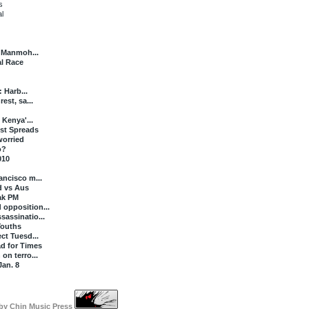
s
l
s Manmoh...
al Race
: Harb...
est, sa...
 Kenya'...
st Spreads
worried
o?
010
ancisco m...
d vs Aus
Pak PM
opposition...
sassinatio...
Youths
ct Tuesd...
d for Times
on terro...
Jan. 8
 by
Chin Music Press