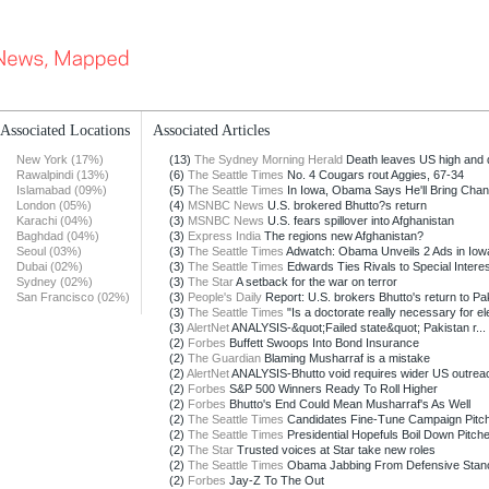
Associated Locations
Associated Articles
New York (17%)
(13)
The Sydney Morning Herald
Death leaves US high and 
Rawalpindi (13%)
(6)
The Seattle Times
No. 4 Cougars rout Aggies, 67-34
Islamabad (09%)
(5)
The Seattle Times
In Iowa, Obama Says He'll Bring Cha
London (05%)
(4)
MSNBC News
U.S. brokered Bhutto?s return
Karachi (04%)
(3)
MSNBC News
U.S. fears spillover into Afghanistan
Baghdad (04%)
(3)
Express India
The regions new Afghanistan?
Seoul (03%)
(3)
The Seattle Times
Adwatch: Obama Unveils 2 Ads in Iow
Dubai (02%)
(3)
The Seattle Times
Edwards Ties Rivals to Special Intere
Sydney (02%)
(3)
The Star
A setback for the war on terror
San Francisco (02%)
(3)
People's Daily
Report: U.S. brokers Bhutto's return to Pak
(3)
The Seattle Times
"Is a doctorate really necessary for el
(3)
AlertNet
ANALYSIS-&quot;Failed state&quot; Pakistan r...
(2)
Forbes
Buffett Swoops Into Bond Insurance
(2)
The Guardian
Blaming Musharraf is a mistake
(2)
AlertNet
ANALYSIS-Bhutto void requires wider US outreach
(2)
Forbes
S&P 500 Winners Ready To Roll Higher
(2)
Forbes
Bhutto's End Could Mean Musharraf's As Well
(2)
The Seattle Times
Candidates Fine-Tune Campaign Pitc
(2)
The Seattle Times
Presidential Hopefuls Boil Down Pitch
(2)
The Star
Trusted voices at Star take new roles
(2)
The Seattle Times
Obama Jabbing From Defensive Stan
(2)
Forbes
Jay-Z To The Out