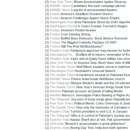
(2)
New York Times
Bhutto Assassination Ignites Disarray
(2)
MSNBC News
Candidates fine-tune campaign pitches
(2)
MSNBC News
Long list of assassinated leaders
(2)
Forbes
America's Deadliest Drunken Drivers
(2)
Forbes
Amazon Challenges Apple's Music Empire
(2)
Washington Post
Area Pakistanis Beset by Grief, Appreh
(2)
Washington Post
U.S. Fears Greater Turmoil In Region
(2)
Forbes
Investors Punish Avanex
(2)
Forbes
Cree Glowing Strong
(2)
Forbes
Buffett Buys Reinsurer; Bond Venture Rumored
(2)
Forbes
The Biggest Celebrity Paydays Of 2007
(2)
Forbes
Will The iPod Kill Blockbuster?
(2)
People's Daily
Parliament approves Iraq mission for furthe
(2)
International He...
Shuffled off to history, veneration of Ro.
(2)
People's Daily
Iraq's anti-al-Qaida Sunni militias see uncer
(2)
New York Times
In Surprise Step, Bush Vows Veto of Milit
(1)
The Seattle Times
Wolf Blitzer explains secret e-mail from
(1)
Washington Post
Huckabee's Unusual Speech
(1)
The Seattle Times
A murderous assault on Pakistani fre
(1)
MSNBC News
Priests brawl inside Bethlehem church
(1)
The Telegraph
Benazir Bhutto's death and the US electio
(1)
The Seattle Times
New Year's forecast brings break from
(1)
AlertNet
Pakistan accuses al-Qaeda of killing Bhutto
(1)
AlertNet
Morocco: Investigate Police Beating of Rights Acti
(1)
The Telegraph
Success of troop surge gives Republican
(1)
New York Times
Political Memo: Crisis Overseas Is Sudd
(1)
The Seattle Times
Now only the memories of Carnation vi
(1)
People's Daily
Turkish president to visit U.S. in January
(1)
The Telegraph
Who is in control of Pakistan's nuclear ars
(1)
Express India
Nawaz Sharif also at risk: Pak governmen
(1)
DNA India
'Benazir's assassination a great global loss'
(1)
Express India
Boxing Day Test: India lose both openers