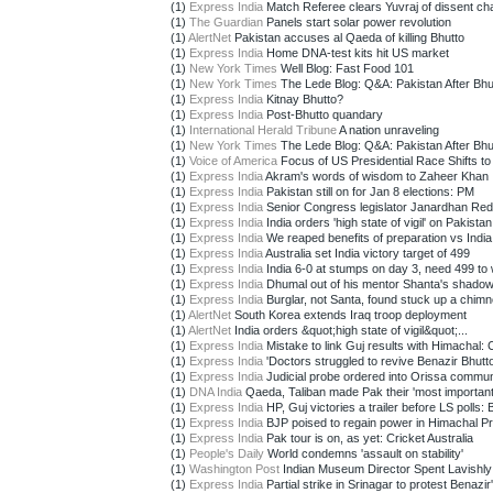
(1)
Express India
Match Referee clears Yuvraj of dissent ch
(1)
The Guardian
Panels start solar power revolution
(1)
AlertNet
Pakistan accuses al Qaeda of killing Bhutto
(1)
Express India
Home DNA-test kits hit US market
(1)
New York Times
Well Blog: Fast Food 101
(1)
New York Times
The Lede Blog: Q&A: Pakistan After Bhu
(1)
Express India
Kitnay Bhutto?
(1)
Express India
Post-Bhutto quandary
(1)
International Herald Tribune
A nation unraveling
(1)
New York Times
The Lede Blog: Q&A: Pakistan After Bhu
(1)
Voice of America
Focus of US Presidential Race Shifts to 
(1)
Express India
Akram's words of wisdom to Zaheer Khan
(1)
Express India
Pakistan still on for Jan 8 elections: PM
(1)
Express India
Senior Congress legislator Janardhan Red
(1)
Express India
India orders 'high state of vigil' on Pakistan 
(1)
Express India
We reaped benefits of preparation vs India:
(1)
Express India
Australia set India victory target of 499
(1)
Express India
India 6-0 at stumps on day 3, need 499 to 
(1)
Express India
Dhumal out of his mentor Shanta's shado
(1)
Express India
Burglar, not Santa, found stuck up a chim
(1)
AlertNet
South Korea extends Iraq troop deployment
(1)
AlertNet
India orders &quot;high state of vigil&quot;...
(1)
Express India
Mistake to link Guj results with Himachal:
(1)
Express India
'Doctors struggled to revive Benazir Bhutto
(1)
Express India
Judicial probe ordered into Orissa communa
(1)
DNA India
Qaeda, Taliban made Pak their 'most important
(1)
Express India
HP, Guj victories a trailer before LS polls: B
(1)
Express India
BJP poised to regain power in Himachal P
(1)
Express India
Pak tour is on, as yet: Cricket Australia
(1)
People's Daily
World condemns 'assault on stability'
(1)
Washington Post
Indian Museum Director Spent Lavishly 
(1)
Express India
Partial strike in Srinagar to protest Benazir'