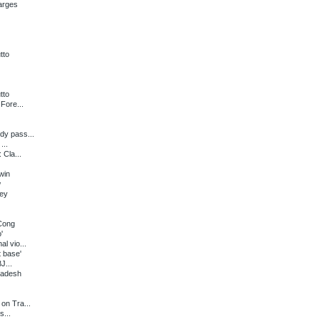
arges
tto
tto
Fore...
dy pass...
...
 Cla...
win
w
ney
 Cong
'
l vio...
 base'
J...
radesh
on Tra...
s...