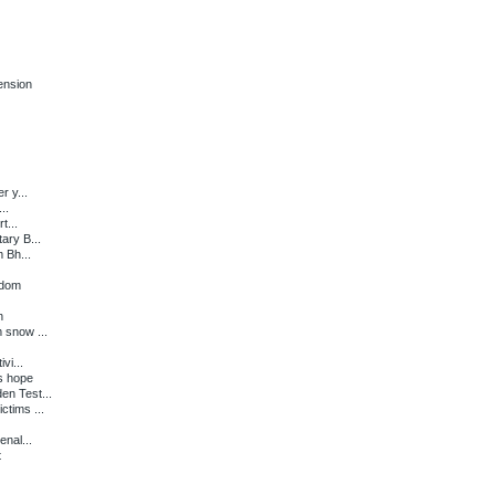
ension
r y...
..
t...
ary B...
 Bh...
edom
n
 snow ...
vi...
s hope
en Test...
ctims ...
enal...
t