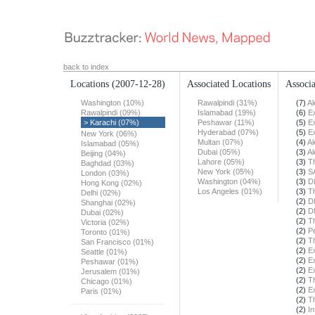
back to index
Locations
(2007-12-28)
Associated Locations
Associa
Washington (10%)
Rawalpindi (31%)
(7)
Al
Rawalpindi (09%)
Islamabad (19%)
(6)
E
> Karachi (07%)
Peshawar (11%)
(5)
E
Hyderabad (07%)
(5)
E
New York (06%)
Multan (07%)
(4)
Al
Islamabad (05%)
Dubai (05%)
(3)
Al
Beijing (04%)
Lahore (05%)
(3)
T
Baghdad (03%)
New York (05%)
(3)
S
London (03%)
Washington (04%)
(3)
D
Hong Kong (02%)
Los Angeles (01%)
(3)
T
Delhi (02%)
(2)
D
Shanghai (02%)
(2)
D
Dubai (02%)
(2)
T
Victoria (02%)
(2)
Pe
Toronto (01%)
(2)
T
San Francisco (01%)
(2)
E
Seattle (01%)
(2)
E
Peshawar (01%)
(2)
E
Jerusalem (01%)
(2)
T
Chicago (01%)
(2)
E
Paris (01%)
(2)
T
(2)
In