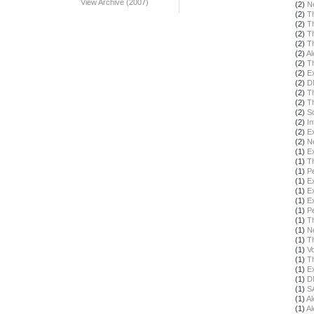
View Archive (2007)
(2)
N
(2)
T
(2)
T
(2)
T
(2)
T
(2)
Al
(2)
T
(2)
E
(2)
D
(2)
T
(2)
T
(2)
S
(2)
In
(2)
E
(2)
N
(1)
E
(1)
T
(1)
Pe
(1)
E
(1)
E
(1)
E
(1)
Pe
(1)
T
(1)
N
(1)
T
(1)
Vo
(1)
T
(1)
E
(1)
D
(1)
S
(1)
Al
(1)
Al