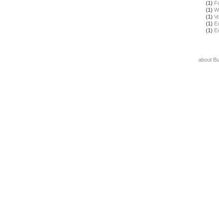
(1)
F
(1)
W
(1)
Vo
(1)
E
(1)
E
about B