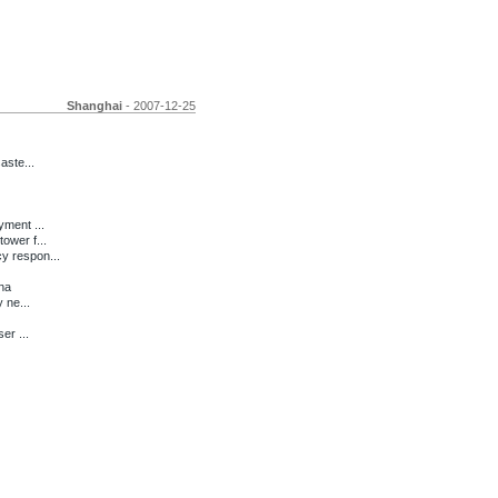
Shanghai
- 2007-12-25
aste...
ment ...
ower f...
y respon...
na
 ne...
er ...