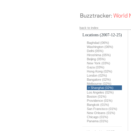
back to index
Locations
(2007-12-25)
Baghdad (06%)
Washington (06%)
Delhi (05%)
Hiroshima (05%)
Beijing (05%)
New York (03%)
Gaza (03%)
Hong Kong (02%)
London (02%)
Bangalore (02%)
Melbourne (02%)
> Shanghai (02%)
Los Angeles (02%)
Boston (01%)
Providence (01%)
Bangkok (01%)
San Francisco (01%)
New Orleans (01%)
Chicago (01%)
Panama (01%)