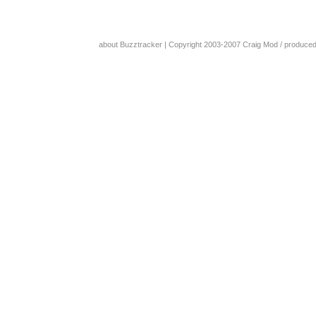
about Buzztracker
| Copyright 2003-2007
Craig Mod
/ produce