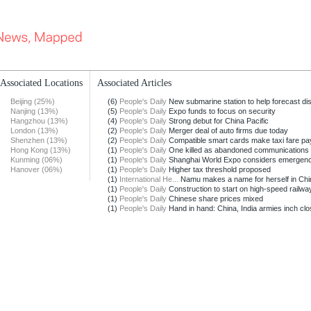
Associated Locations
Associated Articles
Beijing (25%)
(6)
People's Daily
New submarine station to help forecast dis
Nanjing (13%)
(5)
People's Daily
Expo funds to focus on security
Hangzhou (13%)
(4)
People's Daily
Strong debut for China Pacific
London (13%)
(2)
People's Daily
Merger deal of auto firms due today
Shenzhen (13%)
(2)
People's Daily
Compatible smart cards make taxi fare pay
Hong Kong (13%)
(1)
People's Daily
One killed as abandoned communications t
Kunming (06%)
(1)
People's Daily
Shanghai World Expo considers emergenc
Hanover (06%)
(1)
People's Daily
Higher tax threshold proposed
(1)
International He...
Namu makes a name for herself in Chi
(1)
People's Daily
Construction to start on high-speed railway
(1)
People's Daily
Chinese share prices mixed
(1)
People's Daily
Hand in hand: China, India armies inch clos