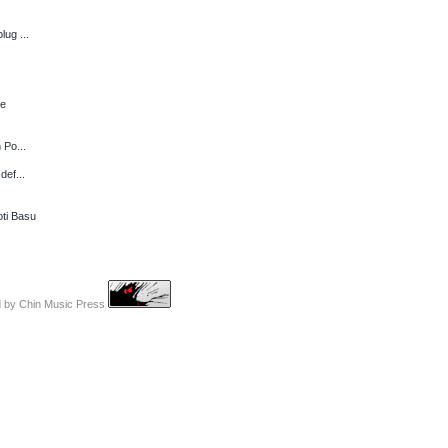
lug ...
ce
 Po...
def...
ti Basu
d by
Chin Music Press