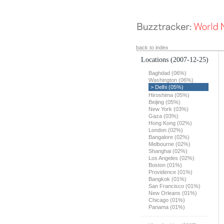
back to index
Locations
(2007-12-25)
Baghdad (06%)
Washington (06%)
> Delhi (05%)
Hiroshima (05%)
Beijing (05%)
New York (03%)
Gaza (03%)
Hong Kong (02%)
London (02%)
Bangalore (02%)
Melbourne (02%)
Shanghai (02%)
Los Angeles (02%)
Boston (01%)
Providence (01%)
Bangkok (01%)
San Francisco (01%)
New Orleans (01%)
Chicago (01%)
Panama (01%)