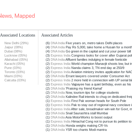
Associated Locations
Associated Articles
New Delhi (29%)
(6)
DNA India
Five years on, metro takes Delhi places
Jaipur (08%)
(4)
DNA India
Pay Rs 5,000, take home a Husain for a mont
Dubai (08%)
(4)
DNA India
Go green in the capital and cut your power bill
Lucknow (05%)
(3)
Express India
Congress looks for cover after Gujarat poll 
Allahabad (05%)
(2)
DNA India
Affluent families indulging in female foeticide
Karachi (05%)
(2)
Express India
World champion Manavjit shoots low, but tr
Pune (03%)
(2)
Express India
Nanda claims 3, TN end day at 250/9
Toronto (03%)
(2)
Express India
Aviation ministry invites application for NAC
Miami (03%)
(2)
DNA India
Errant lawyers covered under Consumer Act
Calcutta (03%)
(2)
Express India
2 more held in connection with UP serial bl
(2)
Express India
Vajpayee has a quiet birthday, even as his p
(2)
DNA India
'Praising my friend Kamal'
(2)
DNA India
Now, tourism tips for college students
(2)
DNA India
Kalindee Rail intends to chug on dedicated freig
(1)
Express India
First Pak woman heads for South Pole
(1)
Express India
Pak to stay out of regional navy conclave in
(1)
Express India
After sale, breadmaker win-win for Govt, m
(1)
DNA India
Snail Saurashtra stall Mumbai
(1)
DNA India
Asia MotorWorks to boost output
(1)
Express India
Himachal Cong not to pursue its petition to 
(1)
DNA India
Honda weighs making CR-Vs
(1)
DNA India
YSR too chants Modi mantra