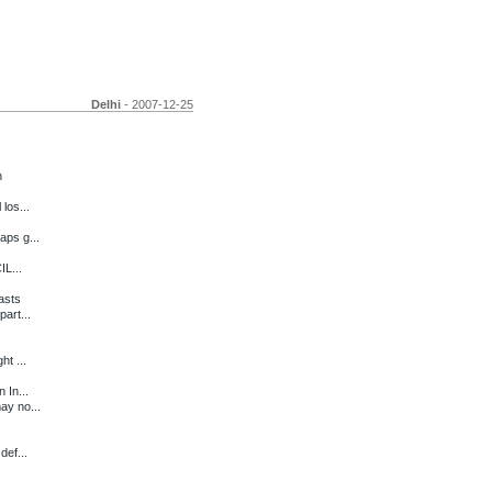
Delhi
- 2007-12-25
h
los...
aps g...
IL...
asts
art...
ht ...
 In...
ay no...
def...