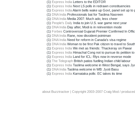
(1)
Express India
Letters to the EDITOR
(1)
Express India
Next LS polls in redrawn constituencies
(1)
Express India
Alarm bells wake up Govt, panel set up to p
(1)
DNA India
Professionals bat for Taslima Nasreen
(1)
DNA India
Media 2007: Much ado, less cheer
(1)
People's Daily
India to join U.S. war game next year
(1)
DNA India
Day after, Modi is in reinvention mode
(1)
Forbes
Controversial Gujarati Premier Confirmed In Offi
(1)
DNA India
Rane, now dissident pointman
(1)
DNA India
Need for reform in Canada's visa regime
(1)
DNA India
Woman to be first Pak citizen to travel to South
(1)
Express India
We met as friends: Thackeray on Pawar
(1)
Express India
Himachal Cong not to pursue its petition to 
(1)
Express India
Land for ICL: Rlys now in reverse mode
(1)
The Telegraph
British patios fuelling Indian child labour
(1)
Express India
Taslima welcome in West Bengal, says Jyo
(1)
DNA India
Taslima welcome in WB: Jyoti Basu
(1)
Express India
Karnataka polls: EC takes its time
about Buzztracker
| Copyright 2003-2007
Craig Mod
/ produce