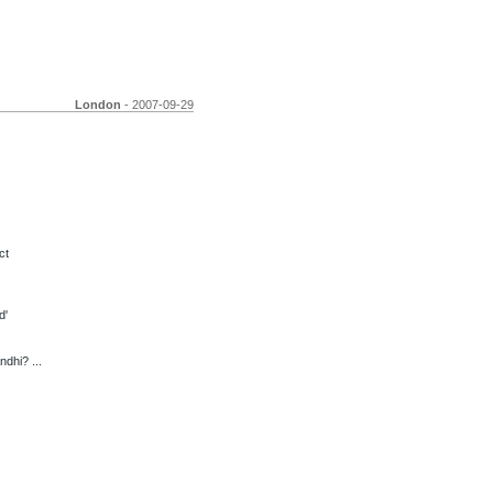
London
- 2007-09-29
ct
d'
dhi? ...