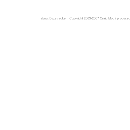
about Buzztracker
| Copyright 2003-2007
Craig Mod
/ produce