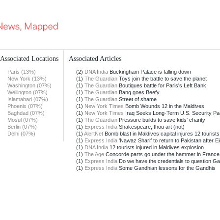
Associated Locations
Associated Articles
Paris (13%)
(2)
DNA India
Buckingham Palace is falling down
New York (13%)
(1)
The Guardian
Toys join the battle to save the planet
Washington (07%)
(1)
The Guardian
Boutiques battle for Paris's Left Bank
Wellington (07%)
(1)
The Guardian
Bang goes Beefy
Islamabad (07%)
(1)
The Guardian
Street of shame
Phoenix (07%)
(1)
New York Times
Bomb Wounds 12 in the Maldives
Baghdad (07%)
(1)
New York Times
Iraq Seeks Long-Term U.S. Security Pa
Mosul (07%)
(1)
The Guardian
Pressure builds to save kids' charity
Berlin (07%)
(1)
Express India
Shakespeare, thou art (not)
Delhi (07%)
(1)
AlertNet
Bomb blast in Maldives capital injures 12 tourists
(1)
Express India
'Nawaz Sharif to return to Pakistan after Ei
(1)
DNA India
12 tourists injured in Maldives explosion
(1)
The Age
Concorde parts go under the hammer in France
(1)
Express India
Do we have the credentials to question Gan
(1)
Express India
Some Gandhian lessons for the Gandhis