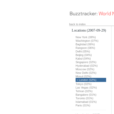
back to index
Locations
(2007-09-29)
New York (08%)
Washington (07%)
Baghdad (06%)
Rangoon (06%)
Delhi (05%)
Beijing (04%)
Kabul (04%)
Singapore (02%)
Hyderabad (02%)
Moscow (02%)
New Delhi (02%)
Mosul (02%)
> London (02%)
Tokyo (02%)
Las Vegas (02%)
Tehran (02%)
Bangalore (01%)
Toronto (01%)
Islamabad (01%)
Paris (01%)