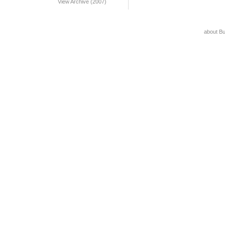
View Archive (2007)
about B