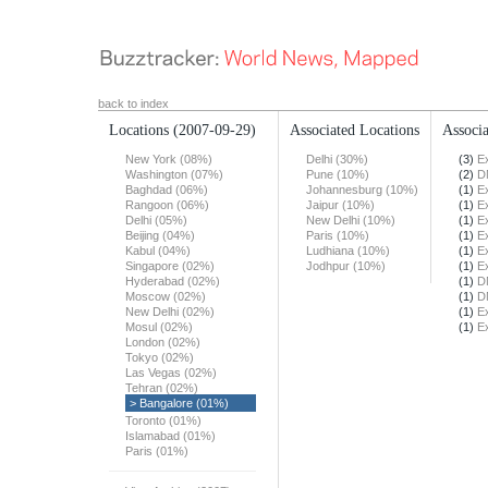
back to index
Locations
(2007-09-29)
Associated Locations
Associa
New York (08%)
Delhi (30%)
(3)
E
Washington (07%)
Pune (10%)
(2)
D
Baghdad (06%)
Johannesburg (10%)
(1)
E
Rangoon (06%)
Jaipur (10%)
(1)
E
Delhi (05%)
New Delhi (10%)
(1)
E
Beijing (04%)
Paris (10%)
(1)
E
Kabul (04%)
Ludhiana (10%)
(1)
E
Singapore (02%)
Jodhpur (10%)
(1)
E
Hyderabad (02%)
(1)
D
Moscow (02%)
(1)
D
New Delhi (02%)
(1)
E
Mosul (02%)
(1)
E
London (02%)
Tokyo (02%)
Las Vegas (02%)
Tehran (02%)
> Bangalore (01%)
Toronto (01%)
Islamabad (01%)
Paris (01%)