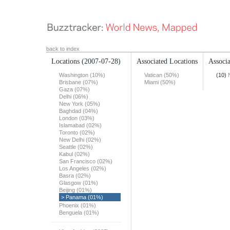
back to index
Locations
(2007-07-28)
Associated Locations
Associa
Washington (10%)
Vatican (50%)
(10)
Brisbane (07%)
Miami (50%)
Gaza (07%)
Delhi (06%)
New York (05%)
Baghdad (04%)
London (03%)
Islamabad (02%)
Toronto (02%)
New Delhi (02%)
Seattle (02%)
Kabul (02%)
San Francisco (02%)
Los Angeles (02%)
Basra (02%)
Glasgow (01%)
Beijing (01%)
> Panama (01%)
Phoenix (01%)
Benguela (01%)