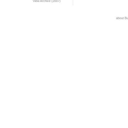
View Archive (2007)
about B