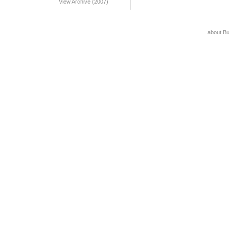
View Archive (2007)
about B