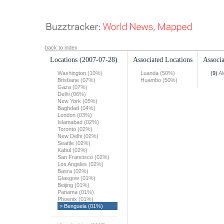
back to index
Locations
(2007-07-28)
Associated Locations
Associa
Washington (10%)
Luanda (50%)
(9)
Al
Brisbane (07%)
Huambo (50%)
Gaza (07%)
Delhi (06%)
New York (05%)
Baghdad (04%)
London (03%)
Islamabad (02%)
Toronto (02%)
New Delhi (02%)
Seattle (02%)
Kabul (02%)
San Francisco (02%)
Los Angeles (02%)
Basra (02%)
Glasgow (01%)
Beijing (01%)
Panama (01%)
Phoenix (01%)
> Benguela (01%)