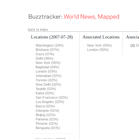
back to index
Locations
(2007-07-28)
Associated Locations
Associa
Washington (10%)
New York (50%)
(1)
D
Brisbane (07%)
London (50%)
Gaza (07%)
Delhi (06%)
New York (05%)
Baghdad (04%)
London (03%)
Islamabad (02%)
Toronto (02%)
New Delhi (02%)
Seattle (02%)
Kabul (02%)
San Francisco (02%)
Los Angeles (02%)
Basra (02%)
Glasgow (01%)
Beijing (01%)
Panama (01%)
Phoenix (01%)
Benguela (01%)