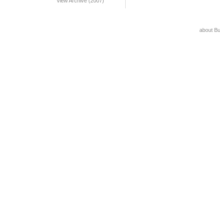
View Archive (2007)
about B