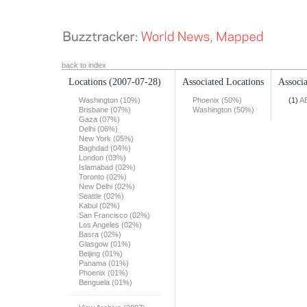
back to index
Locations
(2007-07-28)
Associated Locations
Associa
Washington (10%)
Phoenix (50%)
(1)
A
Brisbane (07%)
Washington (50%)
Gaza (07%)
Delhi (06%)
New York (05%)
Baghdad (04%)
London (03%)
Islamabad (02%)
Toronto (02%)
New Delhi (02%)
Seattle (02%)
Kabul (02%)
San Francisco (02%)
Los Angeles (02%)
Basra (02%)
Glasgow (01%)
Beijing (01%)
Panama (01%)
Phoenix (01%)
Benguela (01%)