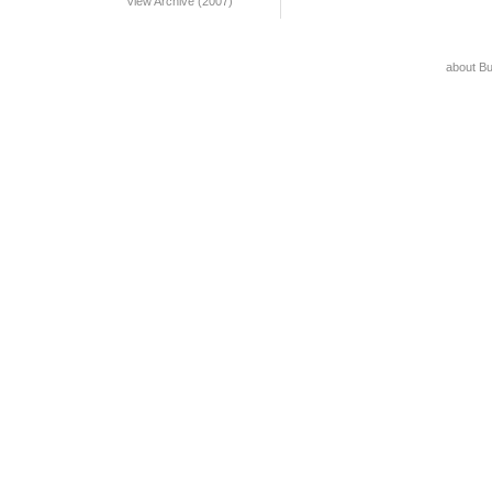
View Archive (2007)
about B