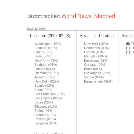
back to index
Locations
(2007-07-28)
Associated Locations
Associa
Washington (10%)
New York (18%)
(5)
T
Brisbane (07%)
Damascus (09%)
(1)
T
Gaza (07%)
London (09%)
(1)
T
Delhi (06%)
Memphis (09%)
New York (05%)
Barcelona (09%)
Baghdad (04%)
Caracas (09%)
London (03%)
Berlin (09%)
Islamabad (02%)
Los Angeles (09%)
Toronto (02%)
Vienna (09%)
New Delhi (02%)
Barquisimeto (09%)
Seattle (02%)
Kabul (02%)
San Francisco (02%)
Los Angeles (02%)
Basra (02%)
Glasgow (01%)
Beijing (01%)
Panama (01%)
Phoenix (01%)
Benguela (01%)