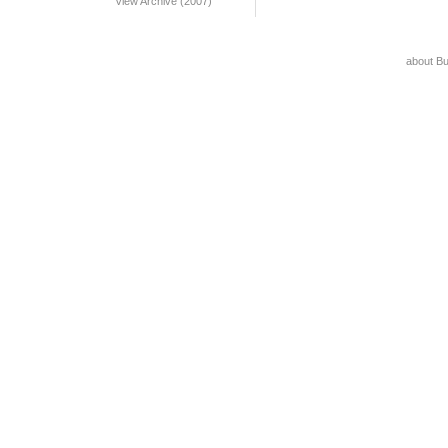
View Archive (2007)
about B