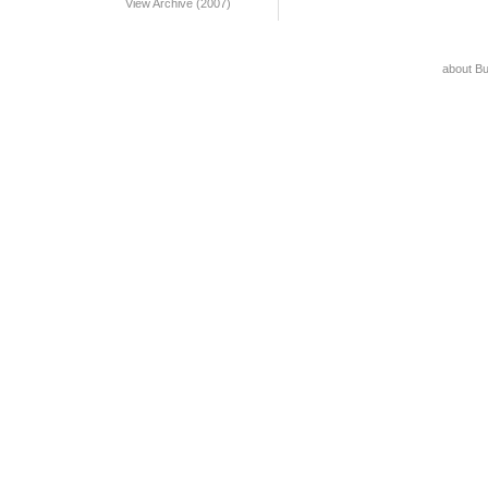
View Archive (2007)
about B