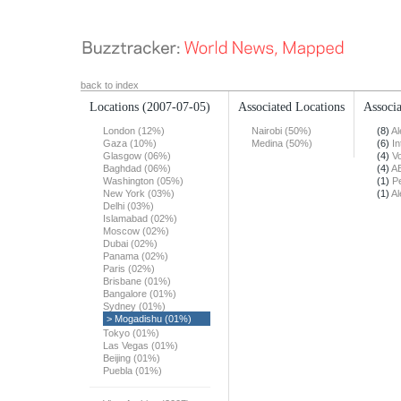
back to index
Locations
(2007-07-05)
Associated Locations
Associa
London (12%)
Nairobi (50%)
(8)
Al
Gaza (10%)
Medina (50%)
(6)
In
Glasgow (06%)
(4)
Vo
Baghdad (06%)
(4)
A
Washington (05%)
(1)
Pe
New York (03%)
(1)
Al
Delhi (03%)
Islamabad (02%)
Moscow (02%)
Dubai (02%)
Panama (02%)
Paris (02%)
Brisbane (01%)
Bangalore (01%)
Sydney (01%)
> Mogadishu (01%)
Tokyo (01%)
Las Vegas (01%)
Beijing (01%)
Puebla (01%)