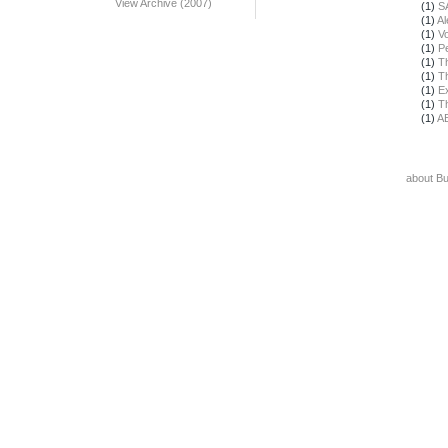
View Archive (2007)
(1)
S
(1)
Al
(1)
Vo
(1)
Pe
(1)
T
(1)
T
(1)
E
(1)
T
(1)
A
about B