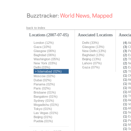
back to index
Locations
(2007-07-05)
Associated Locations
Associa
London (12%)
Delhi (33%)
(4)
Al
Gaza (10%)
Glasgow (13%)
(3)
Ch
Glasgow (06%)
New Delhi (13%)
(3)
Pe
Baghdad (06%)
Baghdad (13%)
(2)
E
Washington (05%)
Beijing (13%)
(2)
T
New York (03%)
Lahore (07%)
(2)
N
Delhi (03%)
Gaza (07%)
(2)
E
> Islamabad (02%)
(2)
T
(1)
D
Moscow (02%)
(1)
Al
Dubai (02%)
(1)
W
Panama (02%)
(1)
W
Paris (02%)
(1)
A
Brisbane (01%)
(1)
T
Bangalore (01%)
(1)
Al
Sydney (01%)
(1)
Vo
Mogadishu (01%)
(1)
A
Tokyo (01%)
(1)
N
Las Vegas (01%)
(1)
E
Beijing (01%)
(1)
Pe
Puebla (01%)
(1)
M
(1)
S