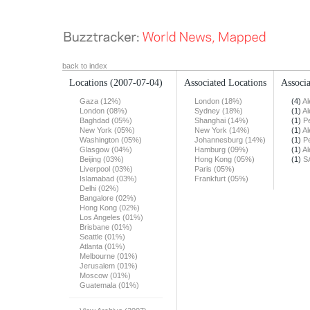
back to index
Locations
(2007-07-04)
Associated Locations
Associa
Gaza (12%)
London (18%)
(4)
Al
London (08%)
Sydney (18%)
(1)
Al
Baghdad (05%)
Shanghai (14%)
(1)
Pe
New York (05%)
New York (14%)
(1)
Al
Washington (05%)
Johannesburg (14%)
(1)
Pe
Glasgow (04%)
Hamburg (09%)
(1)
Al
Beijing (03%)
Hong Kong (05%)
(1)
S
Liverpool (03%)
Paris (05%)
Islamabad (03%)
Frankfurt (05%)
Delhi (02%)
Bangalore (02%)
Hong Kong (02%)
Los Angeles (01%)
Brisbane (01%)
Seattle (01%)
Atlanta (01%)
Melbourne (01%)
Jerusalem (01%)
Moscow (01%)
Guatemala (01%)