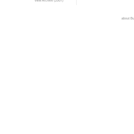
View Archive (2007)
about B