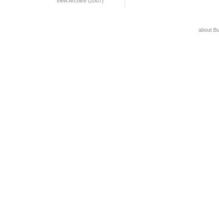
View Archive (2007)
about B