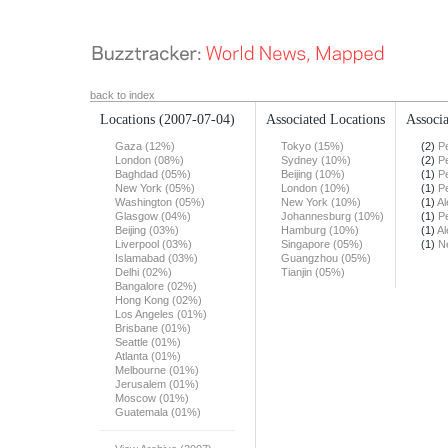
back to index
Locations
(2007-07-04)
Associated Locations
Associa
Gaza (12%)
Tokyo (15%)
(2)
Pe
London (08%)
Sydney (10%)
(2)
Pe
Baghdad (05%)
Beijing (10%)
(1)
Pe
New York (05%)
London (10%)
(1)
Pe
Washington (05%)
New York (10%)
(1)
Al
Glasgow (04%)
Johannesburg (10%)
(1)
Pe
Beijing (03%)
Hamburg (10%)
(1)
Al
Liverpool (03%)
Singapore (05%)
(1)
N
Islamabad (03%)
Guangzhou (05%)
Delhi (02%)
Tianjin (05%)
Bangalore (02%)
Hong Kong (02%)
Los Angeles (01%)
Brisbane (01%)
Seattle (01%)
Atlanta (01%)
Melbourne (01%)
Jerusalem (01%)
Moscow (01%)
Guatemala (01%)