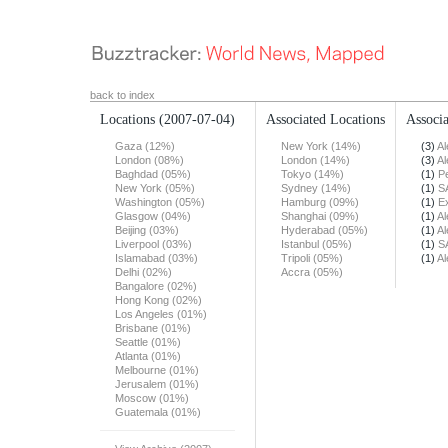
back to index
Locations
(2007-07-04)
Associated Locations
Associa
Gaza (12%)
New York (14%)
(3)
Al
London (08%)
London (14%)
(3)
Al
Baghdad (05%)
Tokyo (14%)
(1)
Pe
New York (05%)
Sydney (14%)
(1)
S
Washington (05%)
Hamburg (09%)
(1)
E
Glasgow (04%)
Shanghai (09%)
(1)
Al
Beijing (03%)
Hyderabad (05%)
(1)
Al
Liverpool (03%)
Istanbul (05%)
(1)
S
Islamabad (03%)
Tripoli (05%)
(1)
Al
Delhi (02%)
Accra (05%)
Bangalore (02%)
Hong Kong (02%)
Los Angeles (01%)
Brisbane (01%)
Seattle (01%)
Atlanta (01%)
Melbourne (01%)
Jerusalem (01%)
Moscow (01%)
Guatemala (01%)