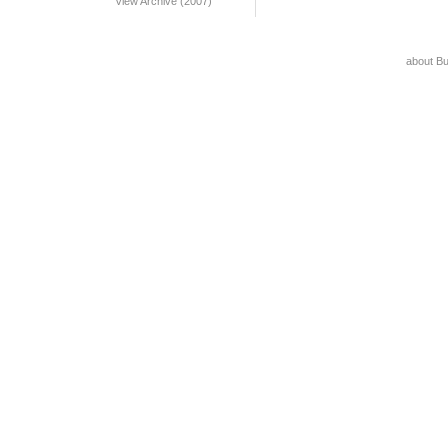
View Archive (2007)
about B