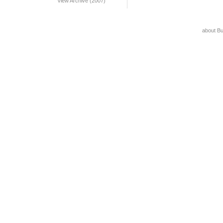
View Archive (2007)
about B