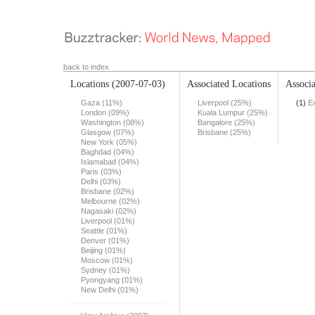
back to index
Locations
(2007-07-03)
Associated Locations
Associa
Gaza (11%)
Liverpool (25%)
(1)
E
London (09%)
Kuala Lumpur (25%)
Washington (08%)
Bangalore (25%)
Glasgow (07%)
Brisbane (25%)
New York (05%)
Baghdad (04%)
Islamabad (04%)
Paris (03%)
Delhi (03%)
Brisbane (02%)
Melbourne (02%)
Nagasaki (02%)
Liverpool (01%)
Seattle (01%)
Denver (01%)
Beijing (01%)
Moscow (01%)
Sydney (01%)
Pyongyang (01%)
New Delhi (01%)