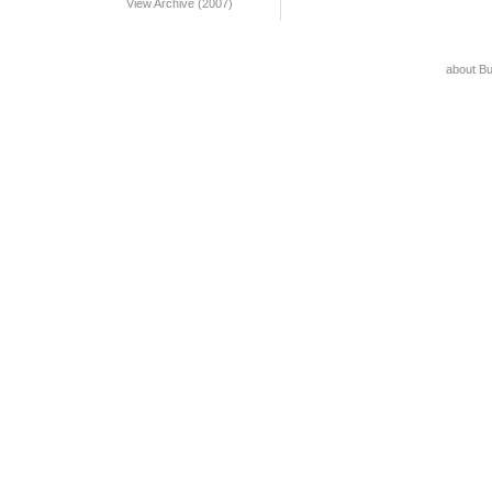
View Archive (2007)
about B