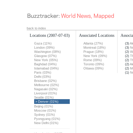
back to index
Locations
(2007-07-03)
Associated Locations
Associa
Gaza (11%)
Atlanta (27%)
(3)
Al
London (09%)
Montreal (18%)
(3)
N
Washington (08%)
Prague (18%)
(2)
W
Glasgow (07%)
New York (09%)
(2)
T
New York (05%)
Rome (09%)
(2)
T
Baghdad (04%)
Toronto (09%)
(2)
Al
Islamabad (04%)
Ottawa (09%)
(2)
M
Paris (03%)
(1)
N
Delhi (03%)
Brisbane (02%)
Melbourne (02%)
Nagasaki (02%)
Liverpool (01%)
Seattle (01%)
> Denver (01%)
Beijing (01%)
Moscow (01%)
Sydney (01%)
Pyongyang (01%)
New Delhi (01%)