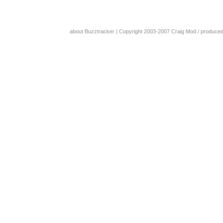
about Buzztracker
| Copyright 2003-2007
Craig Mod
/ produce