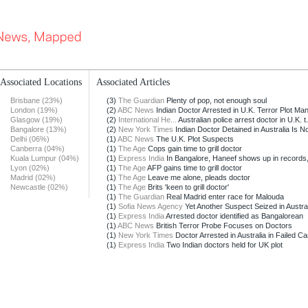
Associated Locations
Associated Articles
Brisbane (23%)
(3)
The Guardian
Plenty of pop, not enough soul
London (19%)
(2)
ABC News
Indian Doctor Arrested in U.K. Terror Plot Ma
Glasgow (19%)
(2)
International He...
Australian police arrest doctor in U.K. t.
Bangalore (13%)
(2)
New York Times
Indian Doctor Detained in Australia Is Not
Delhi (06%)
(1)
ABC News
The U.K. Plot Suspects
Canberra (04%)
(1)
The Age
Cops gain time to grill doctor
Kuala Lumpur (04%)
(1)
Express India
In Bangalore, Haneef shows up in records, n
Lyon (02%)
(1)
The Age
AFP gains time to grill doctor
Madrid (02%)
(1)
The Age
Leave me alone, pleads doctor
Newcastle (02%)
(1)
The Age
Brits 'keen to grill doctor'
(1)
The Guardian
Real Madrid enter race for Malouda
(1)
Sofia News Agency
Yet Another Suspect Seized in Austral
(1)
Express India
Arrested doctor identified as Bangalorean
(1)
ABC News
British Terror Probe Focuses on Doctors
(1)
New York Times
Doctor Arrested in Australia in Failed Ca
(1)
Express India
Two Indian doctors held for UK plot