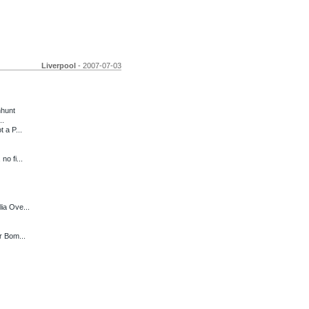
Liverpool
- 2007-07-03
nhunt
..
 a P...
o fi...
ia Ove...
r Bom...