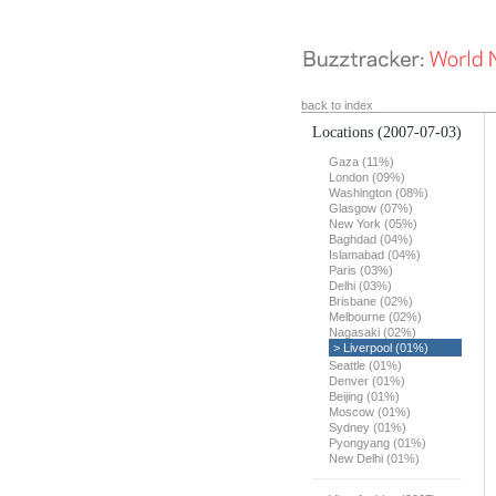
back to index
Locations
(2007-07-03)
Gaza (11%)
London (09%)
Washington (08%)
Glasgow (07%)
New York (05%)
Baghdad (04%)
Islamabad (04%)
Paris (03%)
Delhi (03%)
Brisbane (02%)
Melbourne (02%)
Nagasaki (02%)
> Liverpool (01%)
Seattle (01%)
Denver (01%)
Beijing (01%)
Moscow (01%)
Sydney (01%)
Pyongyang (01%)
New Delhi (01%)