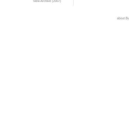
View Archive (2007)
about B