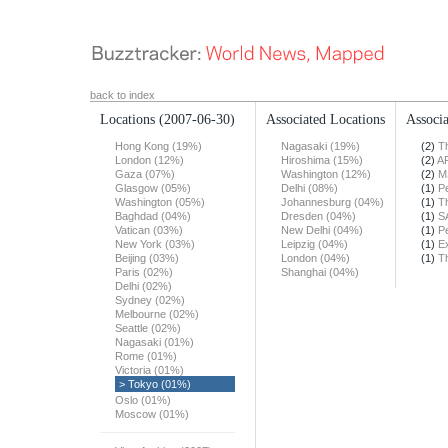
back to index
Locations
(2007-06-30)
Associated Locations
Associa
Hong Kong (19%)
Nagasaki (19%)
(2)
T
London (12%)
Hiroshima (15%)
(2)
A
Gaza (07%)
Washington (12%)
(2)
M
Glasgow (05%)
Delhi (08%)
(1)
Pe
Washington (05%)
Johannesburg (04%)
(1)
T
Baghdad (04%)
Dresden (04%)
(1)
S
Vatican (03%)
New Delhi (04%)
(1)
Pe
New York (03%)
Leipzig (04%)
(1)
E
Beijing (03%)
London (04%)
(1)
T
Paris (02%)
Shanghai (04%)
Delhi (02%)
Sydney (02%)
Melbourne (02%)
Seattle (02%)
Nagasaki (01%)
Rome (01%)
Victoria (01%)
> Tokyo (01%)
Oslo (01%)
Moscow (01%)