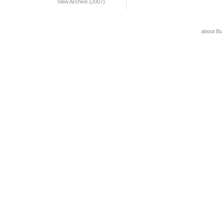
View Archive (2007)
about B