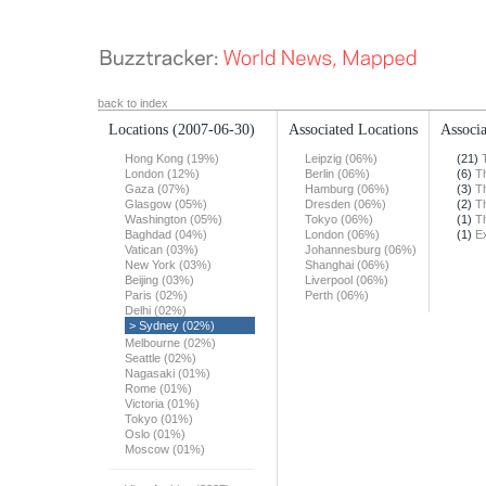
back to index
Locations
(2007-06-30)
Associated Locations
Associa
Hong Kong (19%)
Leipzig (06%)
(21)
London (12%)
Berlin (06%)
(6)
T
Gaza (07%)
Hamburg (06%)
(3)
T
Glasgow (05%)
Dresden (06%)
(2)
T
Washington (05%)
Tokyo (06%)
(1)
T
Baghdad (04%)
London (06%)
(1)
E
Vatican (03%)
Johannesburg (06%)
New York (03%)
Shanghai (06%)
Beijing (03%)
Liverpool (06%)
Paris (02%)
Perth (06%)
Delhi (02%)
> Sydney (02%)
Melbourne (02%)
Seattle (02%)
Nagasaki (01%)
Rome (01%)
Victoria (01%)
Tokyo (01%)
Oslo (01%)
Moscow (01%)