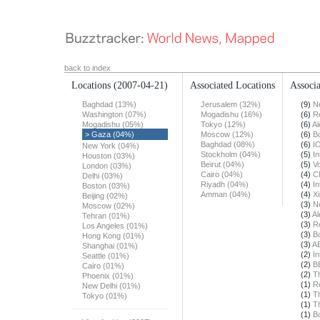
back to index
Locations
(2007-04-21)
Associated Locations
Associa
Baghdad (13%)
Jerusalem (32%)
(9)
N
Washington (07%)
Mogadishu (16%)
(6)
R
Mogadishu (05%)
Tokyo (12%)
(6)
Al
> Gaza (04%)
Moscow (12%)
(6)
B
Baghdad (08%)
(6)
I
New York (04%)
Stockholm (04%)
(5)
In
Houston (03%)
Beirut (04%)
(5)
Vo
London (03%)
Cairo (04%)
(4)
C
Delhi (03%)
Riyadh (04%)
(4)
In
Boston (03%)
Amman (04%)
(4)
X
Beijing (02%)
(3)
N
Moscow (02%)
(3)
Al
Tehran (01%)
(3)
R
Los Angeles (01%)
(3)
B
Hong Kong (01%)
(3)
A
Shanghai (01%)
(2)
In
Seattle (01%)
(2)
B
Cairo (01%)
(2)
T
Phoenix (01%)
(1)
R
New Delhi (01%)
(1)
T
Tokyo (01%)
(1)
T
(1)
B