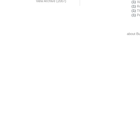
View Archive (2007)
(1)
X
(1)
R
(1)
T
(1)
Pe
about B