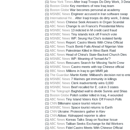
(1)
New York Times
After Iraqi Troops Do Dirty Work, 3 Deta
(1)
Boston Globe
Key members of new Iraq team
(1)
Boston Globe
War becomes personal at academy
(1)
MSNBC News
Engineer accused in Iran software swap
(1)
International He...
After Iraqi troops do dirty work, 3 detai.
(1)
ABC News
Chinese Seek Answers in Organ Scandal
(1)
ABC News
Change Is on France's Presidential Menu
(1)
MSNBC News
13 indicted in M credit card fraud
(1)
MSNBC News
Tiny islands kick off French vote
(1)
MSNBC News
WP: Seung Hui Cho's isolated family
(1)
ABC News
Report: Castro Meets With China Official
(1)
ABC News
Truck Bomb Fails Ahead of Nigerian Vote
(1)
ABC News
Palestinian Killed in West Bank Raid
(1)
ABC News
Head of China's State-Backed Church Dies
(1)
MSNBC News
WP: Meaning of 'Ismael Ax'?
(1)
ABC News
Rescuers Search for Missing Yacht Crew
(1)
MSNBC News
Castro meets with top Chinese official
(1)
BBC News
Millions in Iraq to get MMR jab
(1)
The Guardian
Martin Kettle: Miliband's decision not to ente
(1)
MSNBC News
7 Marines get immunity in killings
(1)
MSNBC News
Clerk inadvertently wins 0,000
(1)
MSNBC News
Beef recalled for E. coli in 3 states
(1)
The Telegraph
Baghdad wall to divide Sunnis and Shias
(1)
Boston Globe
Polish soldier killed in Iraq, 4 wounded
(1)
ABC News
Tiny Island Voters Kick Off French Polls
(1)
CNN
Billionaire space tourist returns
(1)
MSNBC News
Space tourist returns to Earth
(1)
CNN
Ukraine: Protesters gather in Kiev
(1)
CNN
Abbas: Kidnapped reporter is alive
(1)
ABC News
Koreas Talks Snag on Nuclear Issue
(1)
ABC News
Taliban Seeks Exchange for Aid Workers
(1)
ABC News
Fidel Castro Meets With Chinese Official