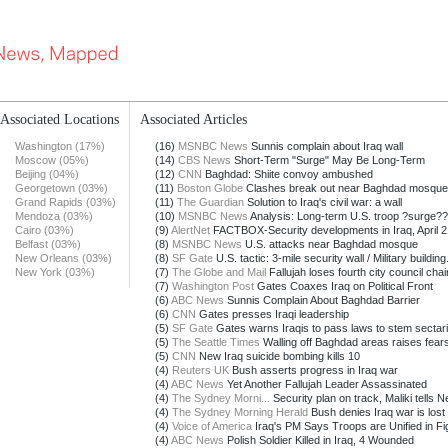
Associated Locations
Associated Articles
Washington (17%)
(16)
MSNBC News
Sunnis complain about Iraq wall
Moscow (05%)
(14)
CBS News
Short-Term "Surge" May Be Long-Term
Beijing (04%)
(12)
CNN
Baghdad: Shiite convoy ambushed
Georgetown (03%)
(11)
Boston Globe
Clashes break out near Baghdad mosque
Grand Rapids (03%)
(11)
The Guardian
Solution to Iraq's civil war: a wall
Mendoza (03%)
(10)
MSNBC News
Analysis: Long-term U.S. troop ?surge??
Cairo (03%)
(9)
AlertNet
FACTBOX-Security developments in Iraq, April 2
Belfast (03%)
(8)
MSNBC News
U.S. attacks near Baghdad mosque
New Orleans (03%)
(8)
SF Gate
U.S. tactic: 3-mile security wall / Military building.
New York (03%)
(7)
The Globe and Mail
Fallujah loses fourth city council chai
(7)
Washington Post
Gates Coaxes Iraq on Political Front
(6)
ABC News
Sunnis Complain About Baghdad Barrier
(6)
CNN
Gates presses Iraqi leadership
(5)
SF Gate
Gates warns Iraqis to pass laws to stem sectaria
(5)
The Seattle Times
Walling off Baghdad areas raises fears
(5)
CNN
New Iraq suicide bombing kills 10
(4)
Reuters UK
Bush asserts progress in Iraq war
(4)
ABC News
Yet Another Fallujah Leader Assassinated
(4)
The Sydney Morni...
Security plan on track, Maliki tells Ne
(4)
The Sydney Morning Herald
Bush denies Iraq war is lost
(4)
Voice of America
Iraq's PM Says Troops are Unified in Fig
(4)
ABC News
Polish Soldier Killed in Iraq, 4 Wounded