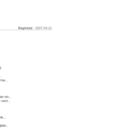
Baghdad
- 2007-04-21
1
..
rma...
n vio...
 sect...
ls...
htin...