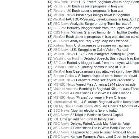
(4)
New York Times
U.S. Erects Baghdad Wall to Keep Sect
(4)
Reuters UK
Bush asserts progress in Iraq war
(4)
Reuters UK
Bush asserts progress in Iraq war
(4)
MSNBC News
Bush says killings down in Baghdad
(3)
AlertNet
FACTBOX-Security developments in Iraq, April 2
(3)
ABC News
Analysis: Surge or Long-Term Increase?
(3)
SF Gate
Berkeley blogger back from Iraq, eyes wide op
(3)
CBS News
Marines Granted Immunity In Haditha Deaths
(3)
AlertNet
Bush asserts progress in Iraq war, despite carn
(3)
ABC News
Analysis: Iraq Surge May Be Extended
(3)
Xinhua News
U.S. increases pressure on Iraqi gov't
(3)
ABC News
U.S. Struggles to Calm Violent Ramadi
(3)
MSNBC News
U.S.: Sunni insurgents battling al-Qaida
(3)
Washington Post
In Detailed Speech, Bush Says Iraq Buil
(3)
SF Gate
Berkeley blogger back from Iraq, eyes wide op
(2)
Boston Globe
U.S. military deaths in Iraq at 3,315
(2)
AlertNet
Iraq Qaeda group says attacked son of key Shi'i
(2)
Boston Globe
U.S. bomb disposal techs honor the dead
(2)
MSNBC News
Followers await self-styled ?Antichrist?
(2)
MSNBC News
Armed Miss America 1944 stops intruder
(2)
Voice of America
Bombing in Baghdad Kills at Least Thre
(1)
ABC News
4 Palestinians Die in West Bank Clashes
(1)
MSNBC News
'Pirates' convene in New Orleans
(1)
International He...
U.S. erects Baghdad wall to keep sects
(1)
Oh My News South Korea
Web Site Charts 3 Months of 
(1)
BBC News
Nigerian elections 'to end today'
(1)
ABC News
52 Killed in Battles in Somali Capital
(1)
IOL
LIttle girl and her Kurdish family slain
(1)
ABC News
Delays, Failed Attack Mar Nigerian Vote
(1)
ABC News
4 Palestinians Die in West Bank Clashes
(1)
ABC News
Kasparov Accuses Russian Police of Abuse
(1)
ABC News
Kenyan Farmers Want Land Open to Hunters