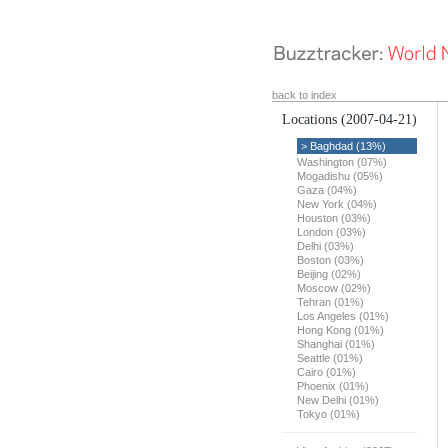
back to index
Locations
(2007-04-21)
> Baghdad (13%)
Washington (07%)
Mogadishu (05%)
Gaza (04%)
New York (04%)
Houston (03%)
London (03%)
Delhi (03%)
Boston (03%)
Beijing (02%)
Moscow (02%)
Tehran (01%)
Los Angeles (01%)
Hong Kong (01%)
Shanghai (01%)
Seattle (01%)
Cairo (01%)
Phoenix (01%)
New Delhi (01%)
Tokyo (01%)