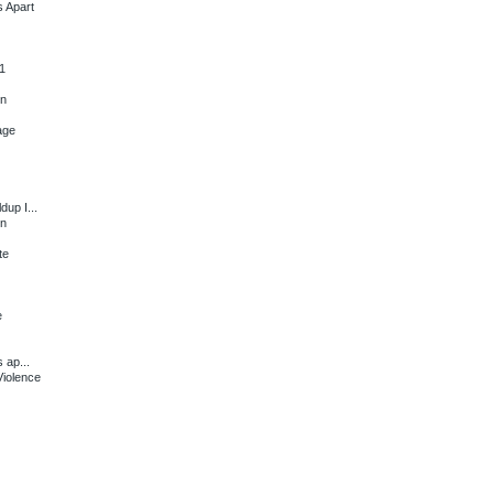
s Apart
1
en
age
dup I...
en
te
e
 ap...
Violence