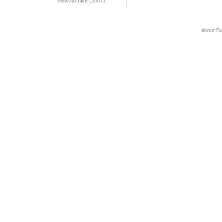
View Archive (2007)
about B