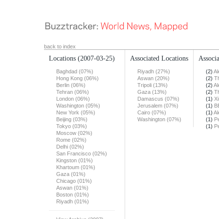
back to index
Locations
(2007-03-25)
Associated Locations
Associa
Baghdad (07%)
Riyadh (27%)
(2)
Al
Hong Kong (06%)
Aswan (20%)
(2)
T
Berlin (06%)
Tripoli (13%)
(2)
Al
Tehran (06%)
Gaza (13%)
(2)
T
London (06%)
Damascus (07%)
(1)
X
Washington (05%)
Jerusalem (07%)
(1)
B
New York (05%)
Cairo (07%)
(1)
Al
Beijing (03%)
Washington (07%)
(1)
Pe
Tokyo (03%)
(1)
Pe
Moscow (02%)
Rome (02%)
Delhi (02%)
San Francisco (02%)
Kingston (01%)
Khartoum (01%)
Gaza (01%)
Chicago (01%)
Aswan (01%)
Boston (01%)
Riyadh (01%)