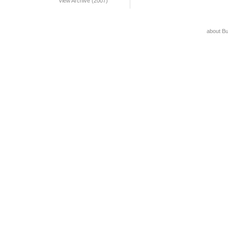
View Archive (2007)
about B