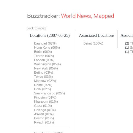
back to index
Locations
(2007-03-25)
Associated Locations
Associa
Baghdad (07%)
Beirut (100%)
(2)
T
Hong Kong (06%)
(1)
S
Berlin (06%)
(1)
T
Tehran (06%)
London (06%)
Washington (05%)
New York (05%)
Beijing (03%)
Tokyo (03%)
Moscow (02%)
Rome (02%)
Delhi (02%)
San Francisco (02%)
Kingston (01%)
Khartoum (01%)
Gaza (01%)
Chicago (01%)
Aswan (01%)
Boston (01%)
Riyadh (01%)