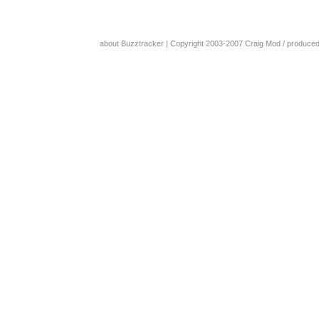
about Buzztracker
| Copyright 2003-2007
Craig Mod
/ produce