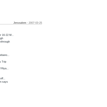
Jerusalem
- 2007-03-25
 16-22 M...
ugh
kthrough
Lebano...
s Trip
 Riya...
ff...
an says