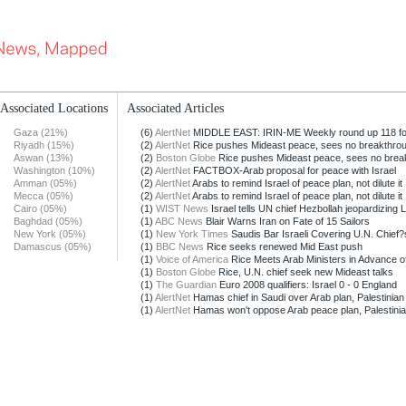
Associated Locations
Associated Articles
Gaza (21%)
(6)
AlertNet
MIDDLE EAST: IRIN-ME Weekly round up 118 for
Riyadh (15%)
(2)
AlertNet
Rice pushes Mideast peace, sees no breakthro
Aswan (13%)
(2)
Boston Globe
Rice pushes Mideast peace, sees no brea
Washington (10%)
(2)
AlertNet
FACTBOX-Arab proposal for peace with Israel
Amman (05%)
(2)
AlertNet
Arabs to remind Israel of peace plan, not dilute it
Mecca (05%)
(2)
AlertNet
Arabs to remind Israel of peace plan, not dilute it
Cairo (05%)
(1)
WIST News
Israel tells UN chief Hezbollah jeopardizing 
Baghdad (05%)
(1)
ABC News
Blair Warns Iran on Fate of 15 Sailors
New York (05%)
(1)
New York Times
Saudis Bar Israeli Covering U.N. Chief?
Damascus (05%)
(1)
BBC News
Rice seeks renewed Mid East push
(1)
Voice of America
Rice Meets Arab Ministers in Advance of
(1)
Boston Globe
Rice, U.N. chief seek new Mideast talks
(1)
The Guardian
Euro 2008 qualifiers: Israel 0 - 0 England
(1)
AlertNet
Hamas chief in Saudi over Arab plan, Palestinian o
(1)
AlertNet
Hamas won't oppose Arab peace plan, Palestini