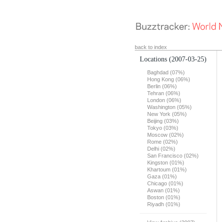
back to index
Locations
(2007-03-25)
Baghdad (07%)
Hong Kong (06%)
Berlin (06%)
Tehran (06%)
London (06%)
Washington (05%)
New York (05%)
Beijing (03%)
Tokyo (03%)
Moscow (02%)
Rome (02%)
Delhi (02%)
San Francisco (02%)
Kingston (01%)
Khartoum (01%)
Gaza (01%)
Chicago (01%)
Aswan (01%)
Boston (01%)
Riyadh (01%)