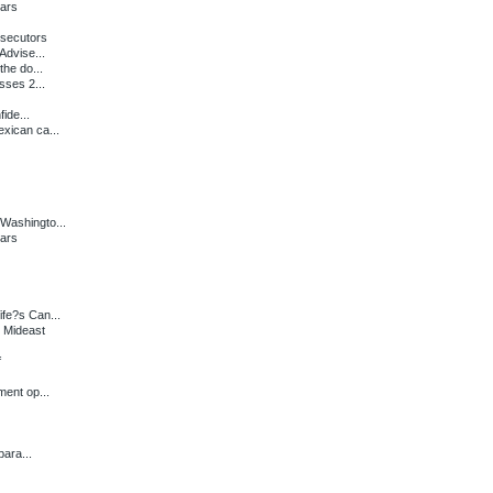
ears
secutors
Advise...
the do...
sses 2...
ide...
xican ca...
Washingto...
ears
fe?s Can...
 Mideast
f
ent op...
ara...