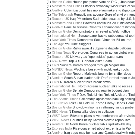
(1)
Boston Globe
House postpones vote on D.C., Utah seat
(1)
Monsters and Critics
Officials downplay wider risks of sub
(1)
AlertNet
Colombia court ties more lawmakers to &quot;par
(1)
The Telegraph
Republicans accuse Gore of environment
(1)
Reuters UK
Iraq PM orders Sadr aide released by U.S. f
(1)
Monsters and Critics
Edwards continues 2008 bid despite 
(1)
AlertNet
Panel to release Olmert's Lebanon war testimon
(1)
Boston Globe
Demonstrators arrested at Welch office
(1)
International He...
Senate panel backs subpoenas of top B
(1)
New York Times
Democrats Seek Votes for Bill on Iraq
(1)
The Age
YouTube sluggers
(1)
Boston Globe
Risks await if subpoena dispute balloons
(1)
Xinhua News
Gore urges Congress to act on global war
(1)
Reuters UK
UK wary as "open skies" pact nears
(1)
ABC News
Top U.S. General Visits China
(1)
CNN
Soldiers' bodies dragged through Mogadishu
(1)
MSNBC News
VA clinics beset with mold, leaky roofs
(1)
Boston Globe
Report: Malaysia bounty for sniffer dogs
(1)
AlertNet
South Sudan leader calls Darfur rebel meet in J
(1)
CNN
N. Korea nuclear talks break down
(1)
International He...
North Korean nuclear talks to recess
(1)
Boston Globe
Senate Democrats rewrite budget plan
(1)
New York Times
F.D.A. Rule Limits Role of Advisers Tied t
(1)
The Seattle Times
Citizenship application backlog holding 
(1)
CBS News
Talks On Hold, N. Korea Envoy Heads Home
(1)
Boston Globe
Showdown looms in attorney firings probe
(1)
BBC News
N Korea talks close to collapse
(1)
WIST News
Edwards plans news conference after visiting
(1)
WIST News
Counties hit by Katrina slow to repopulate
(1)
Reuters UK
North Korea nuclear talks spill into 4th day
(1)
Express India
Rice concerned about extremists in Pak
(1)
AlertNet
Iraq says may be near anti-Qaeda deal with rebe