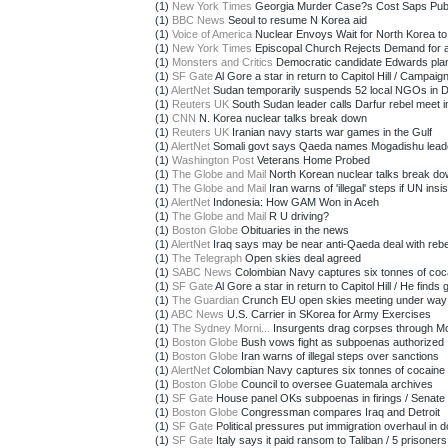
(1)
New York Times
Georgia Murder Case?s Cost Saps Publ
(1)
BBC News
Seoul to resume N Korea aid
(1)
Voice of America
Nuclear Envoys Wait for North Korea to 
(1)
New York Times
Episcopal Church Rejects Demand for a
(1)
Monsters and Critics
Democratic candidate Edwards plan
(1)
SF Gate
Al Gore a star in return to Capitol Hill / Campaign
(1)
AlertNet
Sudan temporarily suspends 52 local NGOs in D
(1)
Reuters UK
South Sudan leader calls Darfur rebel meet 
(1)
CNN
N. Korea nuclear talks break down
(1)
Reuters UK
Iranian navy starts war games in the Gulf
(1)
AlertNet
Somali govt says Qaeda names Mogadishu lead
(1)
Washington Post
Veterans Home Probed
(1)
The Globe and Mail
North Korean nuclear talks break d
(1)
The Globe and Mail
Iran warns of 'illegal' steps if UN insist
(1)
AlertNet
Indonesia: How GAM Won in Aceh
(1)
The Globe and Mail
R U driving?
(1)
Boston Globe
Obituaries in the news
(1)
AlertNet
Iraq says may be near anti-Qaeda deal with rebe
(1)
The Telegraph
Open skies deal agreed
(1)
SABC News
Colombian Navy captures six tonnes of coc
(1)
SF Gate
Al Gore a star in return to Capitol Hill / He finds g
(1)
The Guardian
Crunch EU open skies meeting under way
(1)
ABC News
U.S. Carrier in SKorea for Army Exercises
(1)
The Sydney Morni...
Insurgents drag corpses through M
(1)
Boston Globe
Bush vows fight as subpoenas authorized
(1)
Boston Globe
Iran warns of illegal steps over sanctions
(1)
AlertNet
Colombian Navy captures six tonnes of cocaine
(1)
Boston Globe
Council to oversee Guatemala archives
(1)
SF Gate
House panel OKs subpoenas in firings / Senate a
(1)
Boston Globe
Congressman compares Iraq and Detroit
(1)
SF Gate
Political pressures put immigration overhaul in d
(1)
SF Gate
Italy says it paid ransom to Taliban / 5 prisoners 