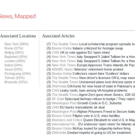
Associated Locations
Associated Articles
New York (08%)
(7)
The Seattle Times
Local scholarship program spreads to
Rome (07%)
(5)
Boston Globe
Italians criticized for hostage swap
Beijing (06%)
(4)
CNN
UK to vote against EU 'open skies'
Baghdad (05%)
(4)
New York Times
Italy Swapped 5 Jailed Taliban for a Ho
London (04%)
(4)
New York Times
Italy Swapped 5 Jailed Taliban for a Ho
Kabul (04%)
(4)
New York Times
Europe Approves Trans-Atlantic Air Pac
Seoul (03%)
(3)
MSNBC News
Veterans' retirement home probed
Pyongyang (03%)
(3)
Boston Globe
Collectors report fake 'Godless' dollars
Tehran (02%)
(3)
The Seattle Times
New driver's licenses OK'd, may ease B
Brussels (02%)
(3)
The Seattle Times
Unmanned plane over Arizona spots m
(3)
DNA India
CIA hunts for new head of state in Pakistan's 
(3)
CNN
Leaky roofs, bats among VA hospital problems
(3)
The Seattle Times
Agent Zero guns down Sonics, 108-1
(2)
SF Gate
Episcopal bishops refuse to budge / They reject 
(2)
Washington Post
Growth Cools in D.C. Suburbs
(2)
CNN
EU backs transatlantic air deal
(2)
Washington Post
Afghan Prisoners Freed to Secure Italian
(2)
Boston Globe
Filipino vets in U.S. miss families
(2)
Monsters and Critics
Queen Elizabeth to visit U.S. in Ma
(2)
International He...
EU endorses 'open skies' for Atlantic air
(2)
Boston Globe
McKay touted for judgeship before firing
(2)
DNA India
Geelani hopeful of going to US for treatment