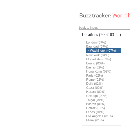
back to index
Locations
(2007-03-22)
London (07%)
Baghdad (07%)
> Washington (07%)
New York (04%)
Mogadishu (03%)
Beijing (03%)
Basra (02%)
Hong Kong (02%)
Paris (02%)
Rome (02%)
Delhi (02%)
Gaza (02%)
Harare (02%)
Chicago (02%)
Tokyo (01%)
Boston (01%)
Detroit (01%)
Leeds (01%)
Los Angeles (01%)
Miami (01%)