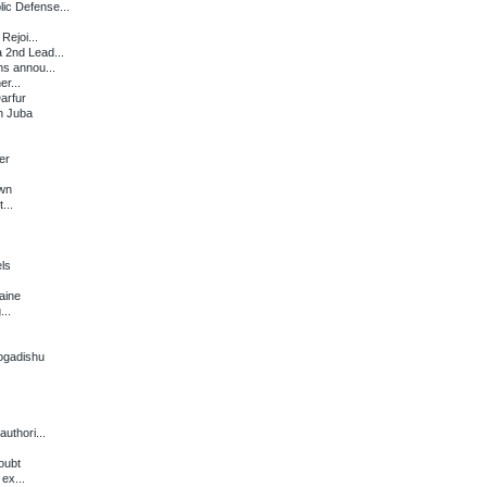
ic Defense...
Rejoi...
 2nd Lead...
s annou...
er...
arfur
in Juba
er
own
...
ls
aine
...
ogadishu
uthori...
oubt
ex...