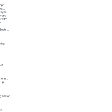
s
pri...
a...
 hype
orces
wife'...
y
ush ...
ming
uba
o In...
up ...
 doctor...
ls