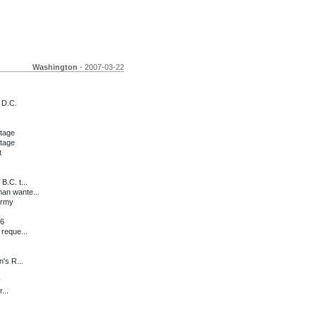
Washington
- 2007-03-22
 D.C.
stage
stage
t
.C. t...
an wante...
army
06
reque...
's R...
y
...