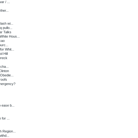
r / ...
ther...
ash wi...
pullo...
ar Talks
White Hous...
cao
urc...
r Whit...
l Hill
wreck
cha...
linton
Obedie...
roofs
mergency?
 ease b...
for ...
h Region...
thd...