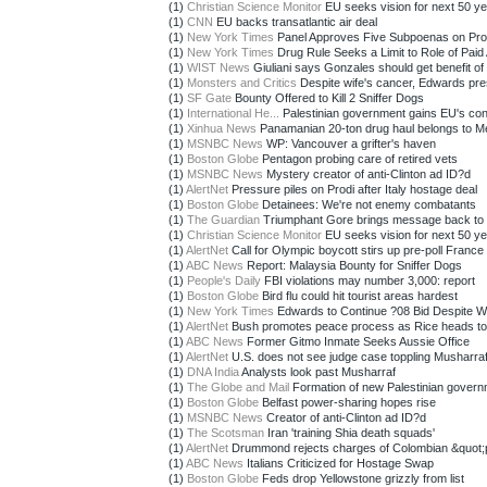
(1)
Christian Science Monitor
EU seeks vision for next 50 y
(1)
CNN
EU backs transatlantic air deal
(1)
New York Times
Panel Approves Five Subpoenas on Pro
(1)
New York Times
Drug Rule Seeks a Limit to Role of Paid 
(1)
WIST News
Giuliani says Gonzales should get benefit of 
(1)
Monsters and Critics
Despite wife's cancer, Edwards pre
(1)
SF Gate
Bounty Offered to Kill 2 Sniffer Dogs
(1)
International He...
Palestinian government gains EU's conf
(1)
Xinhua News
Panamanian 20-ton drug haul belongs to Me
(1)
MSNBC News
WP: Vancouver a grifter's haven
(1)
Boston Globe
Pentagon probing care of retired vets
(1)
MSNBC News
Mystery creator of anti-Clinton ad ID?d
(1)
AlertNet
Pressure piles on Prodi after Italy hostage deal
(1)
Boston Globe
Detainees: We're not enemy combatants
(1)
The Guardian
Triumphant Gore brings message back to 
(1)
Christian Science Monitor
EU seeks vision for next 50 y
(1)
AlertNet
Call for Olympic boycott stirs up pre-poll France
(1)
ABC News
Report: Malaysia Bounty for Sniffer Dogs
(1)
People's Daily
FBI violations may number 3,000: report
(1)
Boston Globe
Bird flu could hit tourist areas hardest
(1)
New York Times
Edwards to Continue ?08 Bid Despite Wi
(1)
AlertNet
Bush promotes peace process as Rice heads to
(1)
ABC News
Former Gitmo Inmate Seeks Aussie Office
(1)
AlertNet
U.S. does not see judge case toppling Musharra
(1)
DNA India
Analysts look past Musharraf
(1)
The Globe and Mail
Formation of new Palestinian governm
(1)
Boston Globe
Belfast power-sharing hopes rise
(1)
MSNBC News
Creator of anti-Clinton ad ID?d
(1)
The Scotsman
Iran 'training Shia death squads'
(1)
AlertNet
Drummond rejects charges of Colombian &quot;p
(1)
ABC News
Italians Criticized for Hostage Swap
(1)
Boston Globe
Feds drop Yellowstone grizzly from list