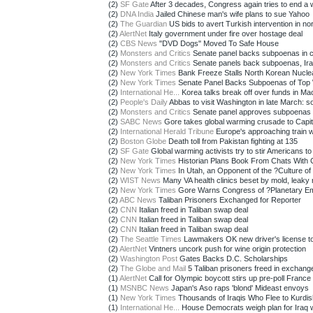
(2)
SF Gate
After 3 decades, Congress again tries to end a wa
(2)
DNA India
Jailed Chinese man's wife plans to sue Yahoo
(2)
The Guardian
US bids to avert Turkish intervention in nor
(2)
AlertNet
Italy government under fire over hostage deal
(2)
CBS News
"DVD Dogs" Moved To Safe House
(2)
Monsters and Critics
Senate panel backs subpoenas in cl
(2)
Monsters and Critics
Senate panels back subpoenas, Iraq 
(2)
New York Times
Bank Freeze Stalls North Korean Nucle
(2)
New York Times
Senate Panel Backs Subpoenas of Top 
(2)
International He...
Korea talks break off over funds in Ma
(2)
People's Daily
Abbas to visit Washington in late March: so
(2)
Monsters and Critics
Senate panel approves subpoenas fo
(2)
SABC News
Gore takes global warming crusade to Capito
(2)
International Herald Tribune
Europe's approaching train 
(2)
Boston Globe
Death toll from Pakistan fighting at 135
(2)
SF Gate
Global warming activists try to stir Americans to 
(2)
New York Times
Historian Plans Book From Chats With C
(2)
New York Times
In Utah, an Opponent of the ?Culture of 
(2)
WIST News
Many VA health clinics beset by mold, leaky 
(2)
New York Times
Gore Warns Congress of ?Planetary E
(2)
ABC News
Taliban Prisoners Exchanged for Reporter
(2)
CNN
Italian freed in Taliban swap deal
(2)
CNN
Italian freed in Taliban swap deal
(2)
CNN
Italian freed in Taliban swap deal
(2)
The Seattle Times
Lawmakers OK new driver's license to
(2)
AlertNet
Vintners uncork push for wine origin protection
(2)
Washington Post
Gates Backs D.C. Scholarships
(2)
The Globe and Mail
5 Taliban prisoners freed in exchange 
(1)
AlertNet
Call for Olympic boycott stirs up pre-poll France
(1)
MSNBC News
Japan's Aso raps 'blond' Mideast envoys
(1)
New York Times
Thousands of Iraqis Who Flee to Kurdis
(1)
International He...
House Democrats weigh plan for Iraq wi