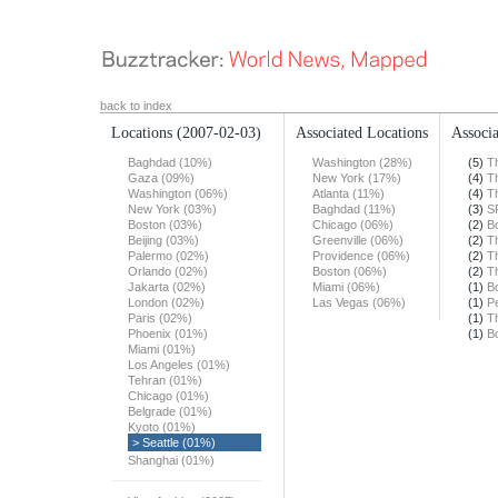
back to index
Locations
(2007-02-03)
Associated Locations
Associa
Baghdad (10%)
Washington (28%)
(5)
T
Gaza (09%)
New York (17%)
(4)
T
Washington (06%)
Atlanta (11%)
(4)
T
New York (03%)
Baghdad (11%)
(3)
S
Boston (03%)
Chicago (06%)
(2)
B
Beijing (03%)
Greenville (06%)
(2)
T
Palermo (02%)
Providence (06%)
(2)
T
Orlando (02%)
Boston (06%)
(2)
T
Jakarta (02%)
Miami (06%)
(1)
B
London (02%)
Las Vegas (06%)
(1)
Pe
Paris (02%)
(1)
T
Phoenix (01%)
(1)
B
Miami (01%)
Los Angeles (01%)
Tehran (01%)
Chicago (01%)
Belgrade (01%)
Kyoto (01%)
> Seattle (01%)
Shanghai (01%)