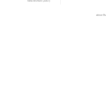
View Archive (2007)
about B