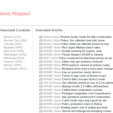
Associated Locations
Associated Articles
Boston (47%)
(2)
Xinhua News
Phoenix lander ready for Mars exploration
Kansas City (10%)
(2)
Boston Globe
Police: Sex offender took kids home
Chicago (10%)
(2)
Boston Globe
Police: Adult sex offender posed as boy
Baghdad (09%)
(1)
MSNBC News
Rice urges Mideast peace talks
New York (03%)
(1)
MSNBC News
Double meaning for organic seal
Washington (02%)
(1)
MSNBC News
Floods displace 40,000 in Jakarta
Edinburgh (02%)
(1)
WIST News
Priest suspected of attacking woman at Las 
Houston (02%)
(1)
MSNBC News
Glitter may get sentence reduced
Denver (02%)
(1)
MSNBC News
PETA workers cleared of animal cruelty
Los Angeles (02%)
(1)
MSNBC News
MySpace posts lead to post-party charge
(1)
MSNBC News
Gay ex-governor seeks divorce
(1)
MSNBC News
Turner to pay costs of Boston scare
(1)
MSNBC News
Church didn't escape storm's wrath
(1)
The Scotsman
Sex offender posed as boy of 12 to attend
(1)
MSNBC News
Maytag recalls 2.3 million dishwashers
(1)
MSNBC News
3 killed when small plane crashes
(1)
MSNBC News
Pentagon resignation over Guantanamo
(1)
MSNBC News
Star geneticist sentenced in molestation
(1)
MSNBC News
Crash victim says dog saved her life
(1)
MSNBC News
Police, protesters clash in Bolivia
(1)
Boston Globe
Rowling marks end of writing last book
(1)
MSNBC News
Storms kill endangered whooping cranes