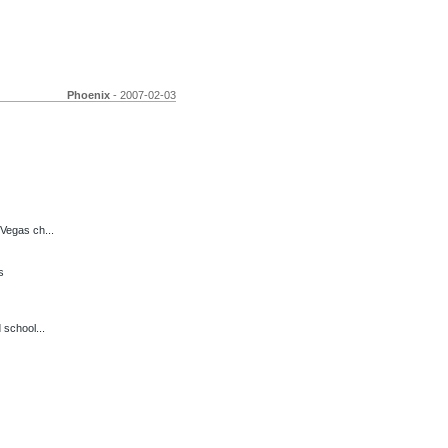
Phoenix
- 2007-02-03
Vegas ch...
s
 school...