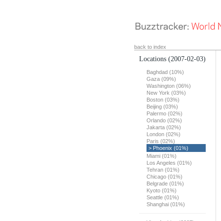
back to index
Locations
(2007-02-03)
Baghdad (10%)
Gaza (09%)
Washington (06%)
New York (03%)
Boston (03%)
Beijing (03%)
Palermo (02%)
Orlando (02%)
Jakarta (02%)
London (02%)
Paris (02%)
> Phoenix (01%)
Miami (01%)
Los Angeles (01%)
Tehran (01%)
Chicago (01%)
Belgrade (01%)
Kyoto (01%)
Seattle (01%)
Shanghai (01%)