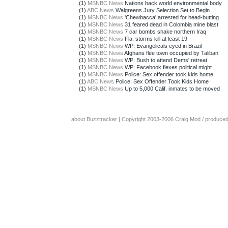
(1)
MSNBC News
Nations back world environmental body
(1)
ABC News
Walgreens Jury Selection Set to Begin
(1)
MSNBC News
'Chewbacca' arrested for head-butting
(1)
MSNBC News
31 feared dead in Colombia mine blast
(1)
MSNBC News
7 car bombs shake northern Iraq
(1)
MSNBC News
Fla. storms kill at least 19
(1)
MSNBC News
WP: Evangelicals eyed in Brazil
(1)
MSNBC News
Afghans flee town occupied by Taliban
(1)
MSNBC News
WP: Bush to attend Dems' retreat
(1)
MSNBC News
WP: Facebook flexes political might
(1)
MSNBC News
Police: Sex offender took kids home
(1)
ABC News
Police: Sex Offender Took Kids Home
(1)
MSNBC News
Up to 5,000 Calif. inmates to be moved
about Buzztracker
| Copyright 2003-2006
Craig Mod
/ produce